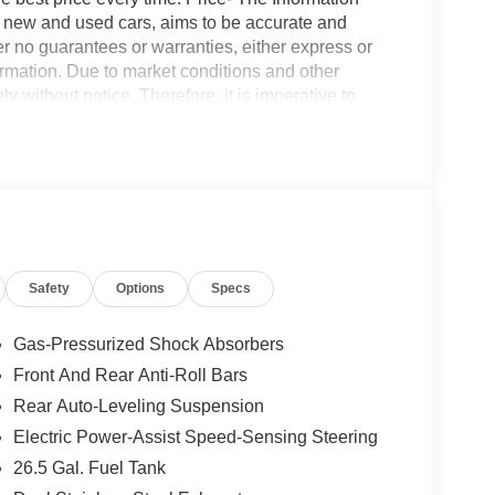
on new and used cars, aims to be accurate and
fer no guarantees or warranties, either express or
formation. Due to market conditions and other
ly without notice. Therefore, it is imperative to
 expressly disclaim all liability for any loss, damage
nce upon the information contained on this website.
Safety
Options
Specs
Gas-Pressurized Shock Absorbers
Front And Rear Anti-Roll Bars
Rear Auto-Leveling Suspension
Electric Power-Assist Speed-Sensing Steering
26.5 Gal. Fuel Tank