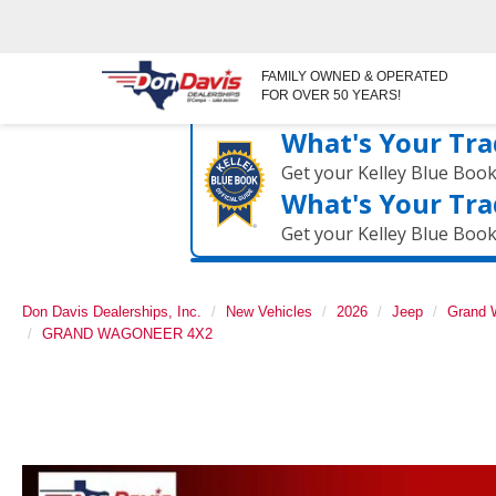
FAMILY OWNED & OPERATED
FOR OVER 50 YEARS!
What's Your Tra
Get your Kelley Blue Boo
What's Your Tra
Get your Kelley Blue Boo
Don Davis Dealerships, Inc.
New Vehicles
2026
Jeep
Grand 
GRAND WAGONEER 4X2