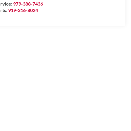
rvice:
979-388-7436
rts:
919-316-8024