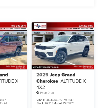
rand
2025
Jeep Grand
TITUDE X
Cherokee
ALTITUDE X
4X2
Price Drop
4847
VIN:
1C4RJGAG7S8799630
TH74
Stock:
69213
Model:
WLTH74