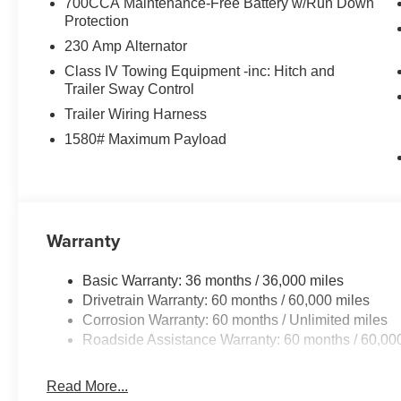
700CCA Maintenance-Free Battery w/Run Down
Protection
230 Amp Alternator
Class IV Towing Equipment -inc: Hitch and
Trailer Sway Control
Trailer Wiring Harness
1580# Maximum Payload
Warranty
Basic Warranty: 36 months / 36,000 miles
Drivetrain Warranty: 60 months / 60,000 miles
Corrosion Warranty: 60 months / Unlimited miles
Roadside Assistance Warranty: 60 months / 60,00
Read More...