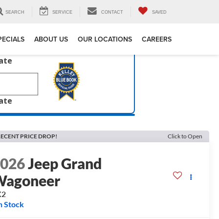
SEARCH
SERVICE
CONTACT
SAVED
PECIALS
ABOUT US
OUR LOCATIONS
CAREERS
late
late
ECENT PRICE DROP!
Click to Open
2026
Jeep Grand
Wagoneer
X2
n Stock