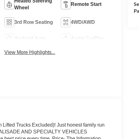
Heated Steering
Se
Remote Start
Wheel
Pa
3rd Row Seating
4WD/AWD
Android Auto
Apple CarPlay
View More Highlights...
fted Trucks Excluded)! Just honest family run
P (PALISADE AND SPECIALTY VEHICLES
 best price every time. Price- The Information