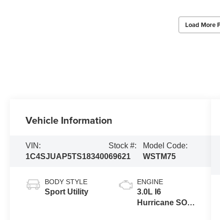
Load More 
Vehicle Information
VIN:
Stock #:
Model Code:
1C4SJUAP5TS183400
69621
WSTM75
BODY STYLE
ENGINE
Sport Utility
3.0L I6
Hurricane SO
Twin Turbo