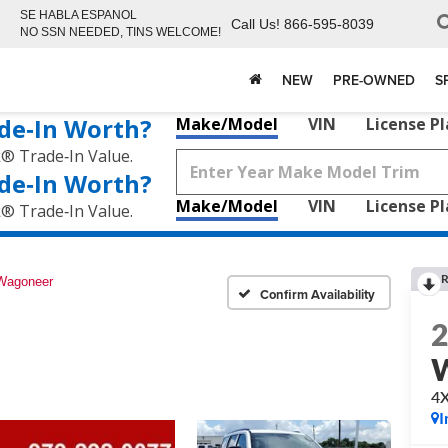
SE HABLA ESPANOL
Call Us!
866-595-8039
NO SSN NEEDED, TINS WELCOME!
NEW
PRE-OWNED
S
de‑In Worth?
Make/Model
VIN
License P
k® Trade‑In Value.
de‑In Worth?
Make/Model
VIN
License P
k® Trade‑In Value.
R
Wagoneer
Confirm Availability
4
I