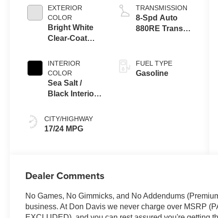
ESS
EXTERIOR
TRANSMISSION
COLOR
8-Spd Auto
Bright White
880RE Trans
Clear-Coat
(Make)
Exterior Paint
INTERIOR
FUEL TYPE
COLOR
Gasoline
Sea Salt /
Black Interior
Colors
CITY/HIGHWAY
17/24 MPG
Dealer Comments
No Games, No Gimmicks, and No Addendums (Premium Li
business. At Don Davis we never charge over MSR
EXCLUDED), and you can rest assured you're getting the