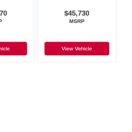
70
$45,730
P
MSRP
icle
View Vehicle
yle may vary)