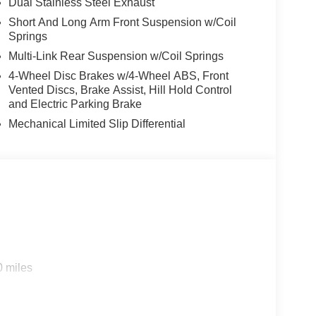
Dual Stainless Steel Exhaust
Short And Long Arm Front Suspension w/Coil
Springs
Multi-Link Rear Suspension w/Coil Springs
4-Wheel Disc Brakes w/4-Wheel ABS, Front
Vented Discs, Brake Assist, Hill Hold Control
and Electric Parking Brake
Mechanical Limited Slip Differential
0 miles