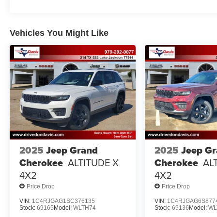
Vehicles You Might Like
2025
Jeep Grand
2025
Jeep G
Cherokee
ALTITUDE X
Cherokee
AL
4X2
4X2
Price Drop
Price Drop
VIN:
1C4RJGAG1SC376135
VIN:
1C4RJGAG6S877
Stock:
69165
Model:
WLTH74
Stock:
69136
Model:
WL