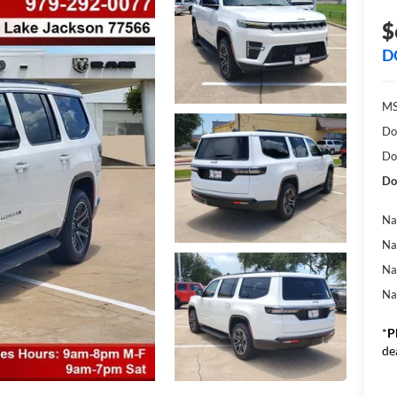
$
D
MS
Do
Do
Do
Na
Na
Na
Na
*
P
de