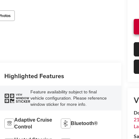
Photos
Highlighted Features
Feature availability subject to final
VIEW
V
vehicle configuration. Please reference
WINDOW
STICKER
window sticker for more info.
Do
21
Adaptive Cruise
Bluetooth®
La
Control
Sa