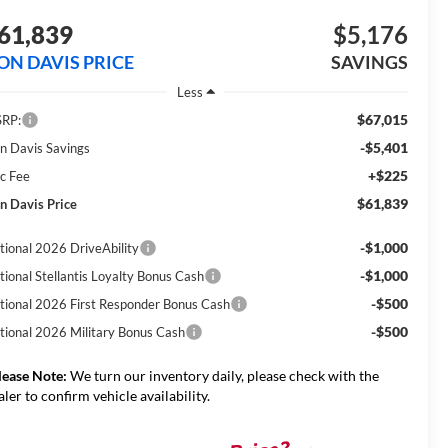
61,839
$5,176
ON DAVIS PRICE
SAVINGS
Less
$67,015
RP:
-$5,401
n Davis Savings
+$225
c Fee
$61,839
n Davis Price
-$1,000
tional 2026 DriveAbility
-$1,000
tional Stellantis Loyalty Bonus Cash
-$500
tional 2026 First Responder Bonus Cash
-$500
tional 2026 Military Bonus Cash
lease Note:
We turn our inventory daily, please check with the
aler to confirm vehicle availability.