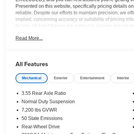
Presented on this website, specifically pricing details 
reliable. Despite our efforts to maintain precision, we of
implied, concerning accuracy or suitability of pricing in
factors, all listed figures are subject to change immediate
verify all pricing and details directly with the dealer. We
Read More...
or inconvenience that may arise from the use of or relia
2026 Bright White Clearcoat Jeep Grand Wagoneer
All Features
RWD 8-Speed Automatic 3.0L I6
Mechanical
Exterior
Entertainment
Interior
3.55 Rear Axle Ratio
Normal Duty Suspension
7,200 lbs GVWR
50 State Emissions
Rear-Wheel Drive