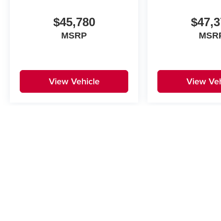
$45,780
$47,3
MSRP
MSR
View Vehicle
View Veh
May not represent actual vehicle. (Options, colors, trim and body st