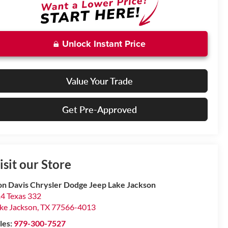
Unlock Instant Price
Value Your Trade
Get Pre-Approved
isit our Store
n Davis Chrysler Dodge Jeep Lake Jackson
4 Texas 332
ke Jackson
,
TX
77566-4013
les:
979-300-7527