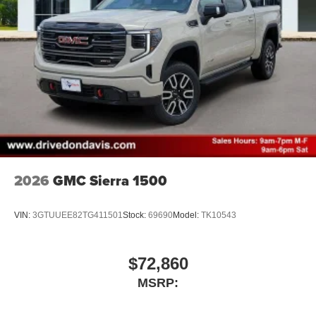
2026
GMC Sierra 1500
VIN:
3GTUUEE82TG411501
Stock:
69690
Model:
TK10543
$72,860
MSRP: