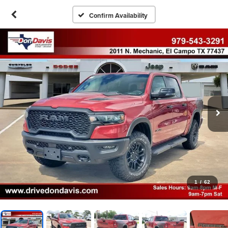
Confirm Availability
1
/
62