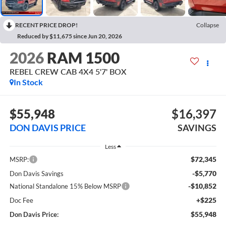
RECENT PRICE DROP!
Collapse
Reduced by $11,675 since Jun 20, 2026
2026
RAM 1500
REBEL CREW CAB 4X4 5'7' BOX
In Stock
$55,948
$16,397
DON DAVIS PRICE
SAVINGS
Less
$72,345
MSRP:
-$5,770
Don Davis Savings
-$10,852
National Standalone 15% Below MSRP
+$225
Doc Fee
$55,948
Don Davis Price: