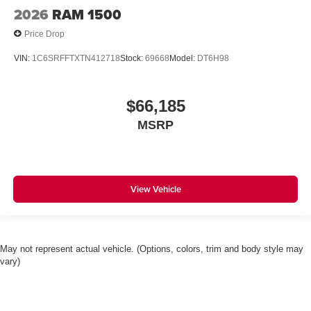
2026
RAM 1500
Price Drop
VIN:
1C6SRFFTXTN412718
Stock:
69668
Model:
DT6H98
$66,185
MSRP
View Vehicle
May not represent actual vehicle. (Options, colors, trim and body style may
vary)