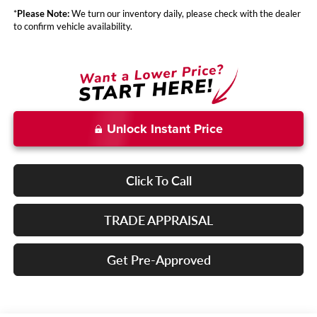
*
Please Note:
We turn our inventory daily, please check with the dealer
to confirm vehicle availability.
Unlock Instant Price
Click To Call
TRADE APPRAISAL
Get Pre-Approved