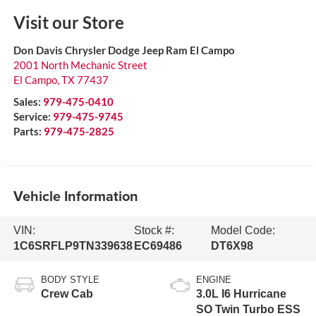
Visit our Store
Don Davis Chrysler Dodge Jeep Ram El Campo
2001 North Mechanic Street
El Campo
,
TX
77437
Sales:
979-475-0410
Service:
979-475-9745
Parts:
979-475-2825
Vehicle Information
VIN:
Stock #:
Model Code:
1C6SRFLP9TN339638
EC69486
DT6X98
BODY STYLE
ENGINE
Crew Cab
3.0L I6 Hurricane
SO Twin Turbo ESS