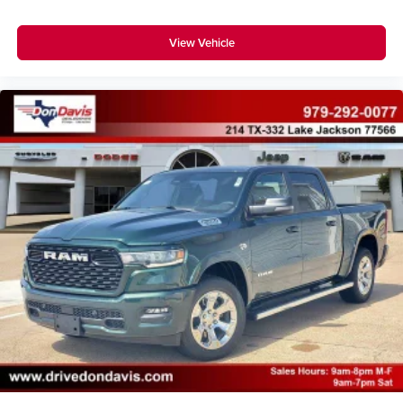
View Vehicle