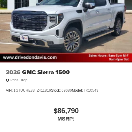
2026
GMC Sierra 1500
Price Drop
VIN:
1GTUUHE83TZ411816
Stock:
69686
Model:
TK10543
$86,790
MSRP: