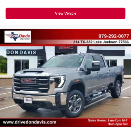
View Vehicle