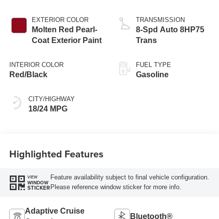
EXTERIOR COLOR
TRANSMISSION
Molten Red Pearl-
8-Spd Auto 8HP75
Coat Exterior Paint
Trans
INTERIOR COLOR
FUEL TYPE
Red/Black
Gasoline
CITY/HIGHWAY
18/24 MPG
Highlighted Features
Feature availability subject to final vehicle configuration.
VIEW
WINDOW
Please reference window sticker for more info.
STICKER
Adaptive Cruise
Bluetooth®