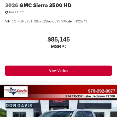
2026
GMC Sierra 2500 HD
Price Drop
VIN:
1GT4UNEY3TF285702
Stock:
69578
Model:
TK20743
$85,145
MSRP:
View Vehicle