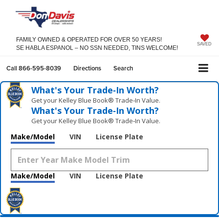
FAMILY OWNED & OPERATED FOR OVER 50 YEARS!
SAVED
SE HABLA ESPANOL – NO SSN NEEDED, TINS WELCOME!
Call
866-595-8039
Directions
Search
What's Your Trade‑In Worth?
Get your Kelley Blue Book® Trade‑In Value.
What's Your Trade‑In Worth?
Get your Kelley Blue Book® Trade‑In Value.
Make/Model
VIN
License Plate
Make/Model
VIN
License Plate