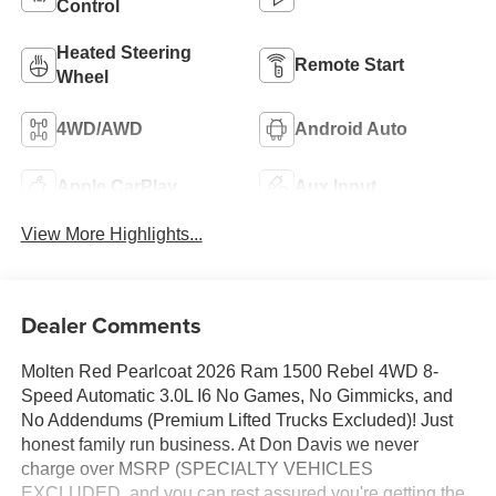
Control
Heated Steering
Remote Start
Wheel
4WD/AWD
Android Auto
Apple CarPlay
Aux Input
View More Highlights...
Dealer Comments
Molten Red Pearlcoat 2026 Ram 1500 Rebel 4WD 8-
Speed Automatic 3.0L I6 No Games, No Gimmicks, and
No Addendums (Premium Lifted Trucks Excluded)! Just
honest family run business. At Don Davis we never
charge over MSRP (SPECIALTY VEHICLES
EXCLUDED, and you can rest assured you're getting the