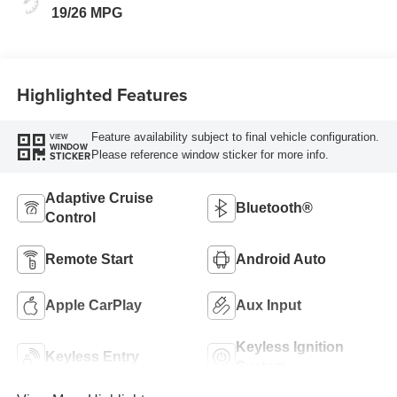
19/26 MPG
Highlighted Features
Feature availability subject to final vehicle configuration.
VIEW
WINDOW
Please reference window sticker for more info.
STICKER
Adaptive Cruise
Bluetooth®
Control
Remote Start
Android Auto
Apple CarPlay
Aux Input
Keyless Ignition
Keyless Entry
System