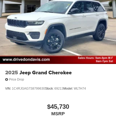
2025
Jeep Grand Cherokee
Price Drop
VIN:
1C4RJGAG7S8799630
Stock:
69213
Model:
WLTH74
$45,730
MSRP