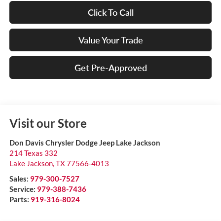
Click To Call
Value Your Trade
Get Pre-Approved
Visit our Store
Don Davis Chrysler Dodge Jeep Lake Jackson
214 Texas 332
Lake Jackson
,
TX
77566-4013
Sales:
979-300-7527
Service:
979-388-7436
Parts:
919-316-8024