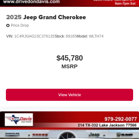
2025
Jeep Grand Cherokee
Price Drop
VIN:
1C4RJGAG1SC376135
Stock:
69165
Model:
WLTH74
$45,780
MSRP
View Vehicle