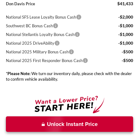
$41,433
Don Davis Price
-$2,000
National SFS Lease Loyalty Bonus Cash
-$1,000
Southwest BC Bonus Cash
-$1,000
National Stellantis Loyalty Bonus Cash
-$1,000
National 2025 DriveAbility
-$500
National 2025 Military Bonus Cash
-$500
National 2025 First Responder Bonus Cash
*
Please Note:
We turn our inventory daily, please check with the dealer
to confirm vehicle availability.
Unlock Instant Price