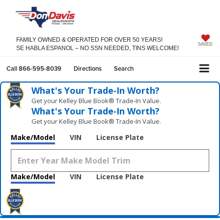
FAMILY OWNED & OPERATED FOR OVER 50 YEARS!
SAVED
SE HABLA ESPANOL – NO SSN NEEDED, TINS WELCOME!
Call
866-595-8039
Directions
Search
What's Your Trade‑In Worth?
Get your Kelley Blue Book® Trade‑In Value.
What's Your Trade‑In Worth?
Get your Kelley Blue Book® Trade‑In Value.
Make/Model
VIN
License Plate
Make/Model
VIN
License Plate