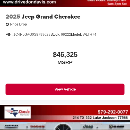
2025
Jeep Grand Cherokee
Price Drop
VIN:
1C4RJGAG0S8799629
Stock:
69222
Model:
WLTH74
$46,325
MSRP
View Vehicle