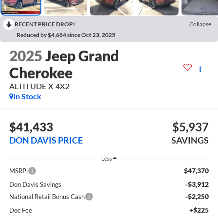
RECENT PRICE DROP!
Collapse
Reduced by $4,684 since Oct 23, 2025
2025
Jeep Grand
Cherokee
ALTITUDE X 4X2
In Stock
$41,433
$5,937
DON DAVIS PRICE
SAVINGS
Less
$47,370
MSRP:
-$3,912
Don Davis Savings
-$2,250
National Retail Bonus Cash
+$225
Doc Fee