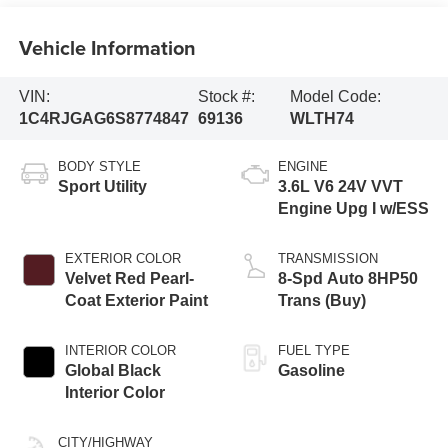
Vehicle Information
VIN:
Stock #:
Model Code:
1C4RJGAG6S8774847
69136
WLTH74
BODY STYLE
ENGINE
Sport Utility
3.6L V6 24V VVT
Engine Upg I w/ESS
EXTERIOR COLOR
TRANSMISSION
Velvet Red Pearl-
8-Spd Auto 8HP50
Coat Exterior Paint
Trans (Buy)
INTERIOR COLOR
FUEL TYPE
Global Black
Gasoline
Interior Color
CITY/HIGHWAY