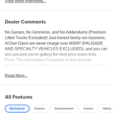
View More Highlights...
Dealer Comments
No Games, No Gimmicks, and No Addendums (Premium
Lifted Trucks Excluded)! Just honest family run business.
At Don Davis we never charge over MSRP (PALISADE
AND SPECIALTY VEHICLES EXCLUDED), and you can
rest assured you're getting the best price every time.
Price- The Information Presented on this website,
specifically pricing details on new and used cars, aims to
be accurate and reliable. Despite our efforts to maintain
Read More...
precision, we offer no guarantees or warranties, either
express or implied, concerning accuracy or suitability of
pricing information. Due to market conditions and other
factors, all listed figures are subject to change
All Features
immediately without notice. Therefore, it is imperative to
verify all pricing and details directly with the dealer. We
Mechanical
Exterior
Entertainment
Interior
Safety
expressly disclaim all liability for any loss, damage or