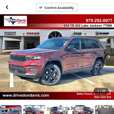
Confirm Availability
1
/
39