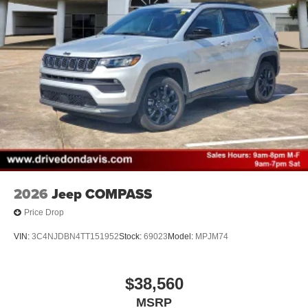
2026
Jeep COMPASS
Price Drop
VIN:
3C4NJDBN4TT151952
Stock:
69023
Model:
MPJM74
$38,560
MSRP