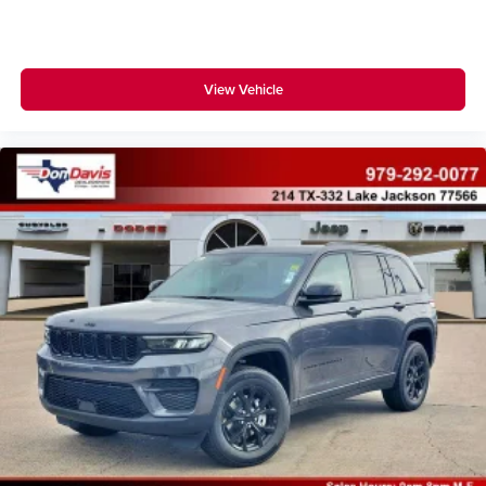
View Vehicle