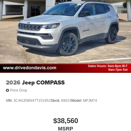
2026
Jeep COMPASS
Price Drop
VIN:
3C4NJDBN4TT151952
Stock:
69023
Model:
MPJM74
$38,560
MSRP