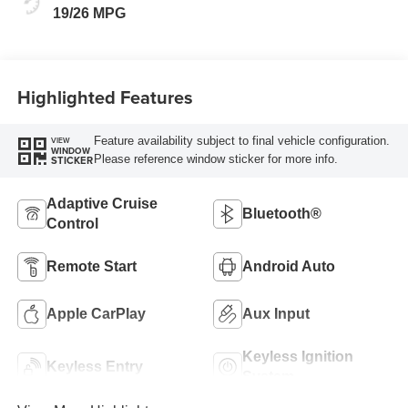
19/26 MPG
Highlighted Features
Feature availability subject to final vehicle configuration.
VIEW
WINDOW
Please reference window sticker for more info.
STICKER
Adaptive Cruise
Bluetooth®
Control
Remote Start
Android Auto
Apple CarPlay
Aux Input
Keyless Ignition
Keyless Entry
System