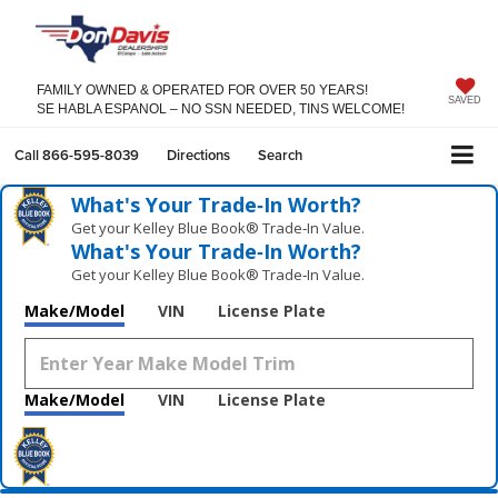
FAMILY OWNED & OPERATED FOR OVER 50 YEARS!
SAVED
SE HABLA ESPANOL – NO SSN NEEDED, TINS WELCOME!
Call
866-595-8039
Directions
Search
What's Your Trade‑In Worth?
Get your Kelley Blue Book® Trade‑In Value.
What's Your Trade‑In Worth?
Get your Kelley Blue Book® Trade‑In Value.
Make/Model
VIN
License Plate
Make/Model
VIN
License Plate