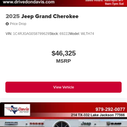
2025
Jeep Grand Cherokee
Price Drop
VIN:
1C4RJGAG0S8799629
Stock:
69222
Model:
WLTH74
$46,325
MSRP
View Vehicle