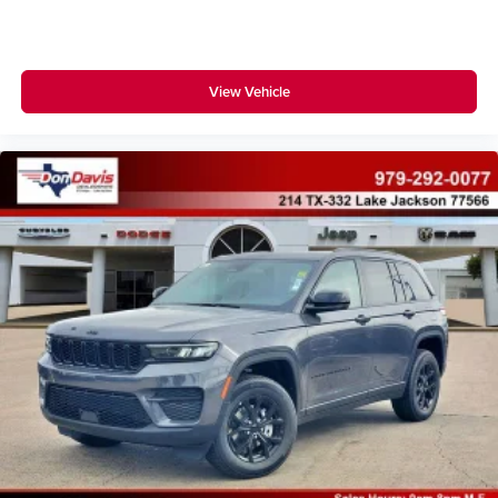
View Vehicle