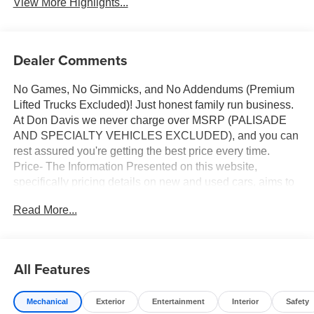
View More Highlights...
Dealer Comments
No Games, No Gimmicks, and No Addendums (Premium
Lifted Trucks Excluded)! Just honest family run business.
At Don Davis we never charge over MSRP (PALISADE
AND SPECIALTY VEHICLES EXCLUDED), and you can
rest assured you're getting the best price every time.
Price- The Information Presented on this website,
specifically pricing details on new and used cars, aims to
be accurate and reliable. Despite our efforts to maintain
Read More...
precision, we offer no guarantees or warranties, either
express or implied, concerning accuracy or suitability of
pricing information. Due to market conditions and other
factors, all listed figures are subject to change
All Features
immediately without notice. Therefore, it is imperative to
verify all pricing and details directly with the dealer. We
Mechanical
Exterior
Entertainment
Interior
Safety
expressly disclaim all liability for any loss, damage or