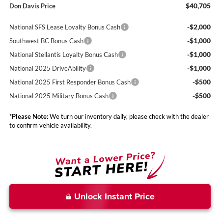
$40,705
Don Davis Price
-$2,000
National SFS Lease Loyalty Bonus Cash
-$1,000
Southwest BC Bonus Cash
-$1,000
National Stellantis Loyalty Bonus Cash
-$1,000
National 2025 DriveAbility
-$500
National 2025 First Responder Bonus Cash
-$500
National 2025 Military Bonus Cash
*
Please Note:
We turn our inventory daily, please check with the dealer
to confirm vehicle availability.
Unlock Instant Price