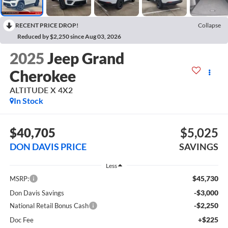
RECENT PRICE DROP!
Collapse
Reduced by $2,250 since Aug 03, 2026
2025
Jeep Grand
Cherokee
ALTITUDE X 4X2
In Stock
$40,705
$5,025
DON DAVIS PRICE
SAVINGS
Less
$45,730
MSRP:
-$3,000
Don Davis Savings
-$2,250
National Retail Bonus Cash
+$225
Doc Fee