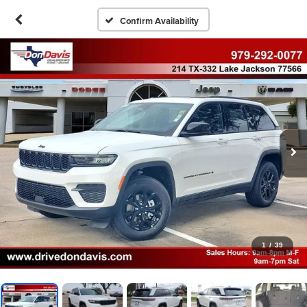
Confirm Availability
1
/
39