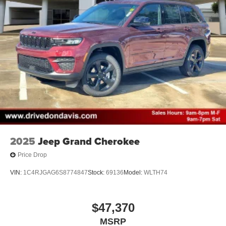
2025
Jeep Grand Cherokee
Price Drop
VIN:
1C4RJGAG6S8774847
Stock:
69136
Model:
WLTH74
$47,370
MSRP