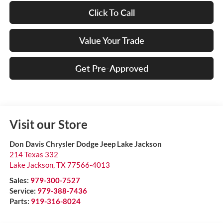
Click To Call
Value Your Trade
Get Pre-Approved
Visit our Store
Don Davis Chrysler Dodge Jeep Lake Jackson
214 Texas 332
Lake Jackson
,
TX
77566-4013
Sales:
979-300-7527
Service:
979-388-7436
Parts:
919-316-8024