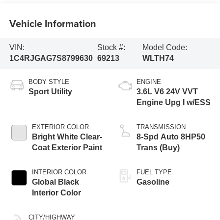
Vehicle Information
VIN:
Stock #:
Model Code:
1C4RJGAG7S8799630
69213
WLTH74
BODY STYLE
ENGINE
Sport Utility
3.6L V6 24V VVT
Engine Upg I w/ESS
EXTERIOR COLOR
TRANSMISSION
Bright White Clear-
8-Spd Auto 8HP50
Coat Exterior Paint
Trans (Buy)
INTERIOR COLOR
FUEL TYPE
Global Black
Gasoline
Interior Color
CITY/HIGHWAY