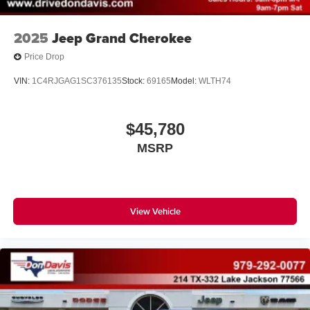
2025
Jeep Grand Cherokee
Price Drop
VIN:
1C4RJGAG1SC376135
Stock:
69165
Model:
WLTH74
$45,780
MSRP
View Vehicle