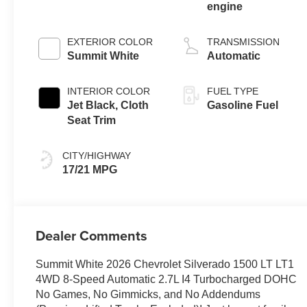
engine
EXTERIOR COLOR
TRANSMISSION
Summit White
Automatic
INTERIOR COLOR
FUEL TYPE
Jet Black, Cloth
Gasoline Fuel
Seat Trim
CITY/HIGHWAY
17/21 MPG
Dealer Comments
Summit White 2026 Chevrolet Silverado 1500 LT LT1
4WD 8-Speed Automatic 2.7L I4 Turbocharged DOHC
No Games, No Gimmicks, and No Addendums