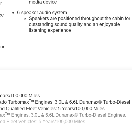
media device
r
6-speaker audio system
ee
Speakers are positioned throughout the cabin for
outstanding sound quality and an enjoyable
listening experience
our
Years/100,000 Miles
Tm
rado Turbomax
Engines, 3.0L & 6.6L Duramax® Turbo-Diesel
 Qualified Fleet Vehicles: 5 Years/100,000 Miles
Tm
max
Engines, 3.0L & 6.6L Duramax® Turbo-Diesel Engines,
d Fleet Vehicles: 5 Years/100,000 Miles