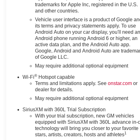
trademarks for Apple Inc, registered in the U.S.
Cash. Exp. 08/31/2026
and other countries.
Vehicle user interface is a product of Google a
its terms and privacy statements apply. To use
Android Auto on your car display, you'll need a
Android phone running Android 6 or higher, an
active data plan, and the Android Auto app.
Google, Android and Android Auto are tradema
of Google LLC.
May require additional optional equipment
®
Wi-Fi
Hotspot capable
Terms and limitations apply. See
onstar.com
or
dealer for details.
May require additional optional equipment
SiriusXM with 360L Trial Subscription
With your trial subscription, new GM vehicles
equipped with SiriusXM with 360L advance in-
technology will bring you closer to your favorite
1
stars, artists, creators, hosts and athletes