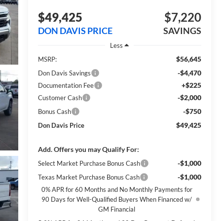
$49,425
$7,220
DON DAVIS PRICE
SAVINGS
Less
$56,645
MSRP:
-$4,470
Don Davis Savings
+$225
Documentation Fee
-$2,000
Customer Cash
-$750
Bonus Cash
$49,425
Don Davis Price
Add. Offers you may Qualify For:
-$1,000
Select Market Purchase Bonus Cash
-$1,000
Texas Market Purchase Bonus Cash
0% APR for 60 Months and No Monthly Payments for
90 Days for Well-Qualified Buyers When Financed w/
GM Financial