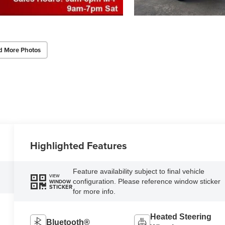
d More Photos
Highlighted Features
Feature availability subject to final vehicle
VIEW
configuration. Please reference window sticker
WINDOW
STICKER
for more info.
Heated Steering
Bluetooth®