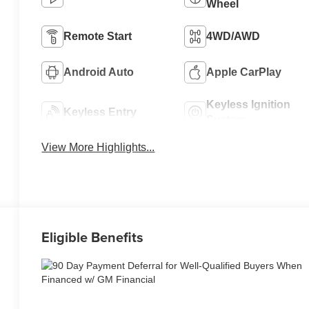
Wheel
Remote Start
4WD/AWD
Android Auto
Apple CarPlay
Keyless Ignition
Keyless Entry
System
View More Highlights...
Eligible Benefits