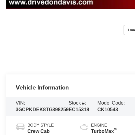
Loa
Vehicle Information
VIN:
Stock #:
Model Code:
3GCPKDEK8TG398259
EC15318
CK10543
BODY STYLE
ENGINE
™
Crew Cab
TurboMax