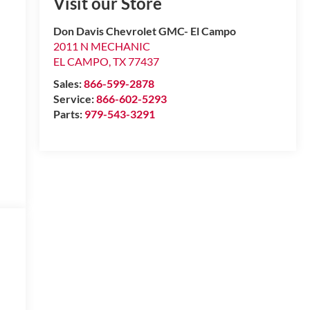
Visit our Store
Don Davis Chevrolet GMC- El Campo
2011 N MECHANIC
EL CAMPO
,
TX
77437
Sales:
866-599-2878
Service:
866-602-5293
Parts:
979-543-3291