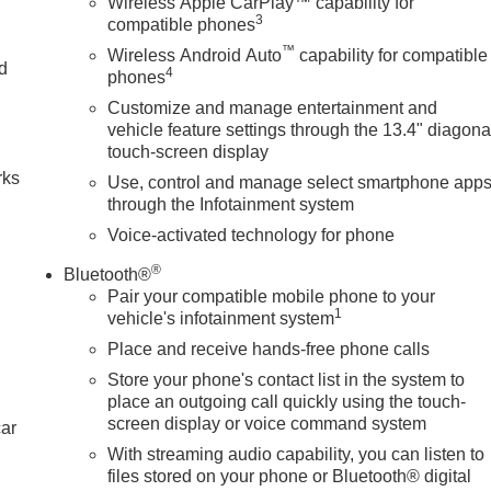
Wireless Apple CarPlay™ capability for
3
compatible phones
™
Wireless Android Auto
capability for compatible
nd
4
phones
Customize and manage entertainment and
n
vehicle feature settings through the 13.4" diagona
touch-screen display
rks
Use, control and manage select smartphone app
through the Infotainment system
Voice-activated technology for phone
®
Bluetooth®
Pair your compatible mobile phone to your
1
vehicle's infotainment system
Place and receive hands-free phone calls
Store your phone's contact list in the system to
place an outgoing call quickly using the touch-
screen display or voice command system
car
With streaming audio capability, you can listen to
files stored on your phone or Bluetooth® digital