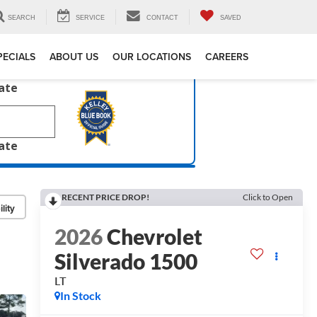
SEARCH
SERVICE
CONTACT
SAVED
PECIALS
ABOUT US
OUR LOCATIONS
CAREERS
late
late
RECENT PRICE DROP!
Click to Open
lity
2026
Chevrolet
Silverado 1500
LT
In Stock