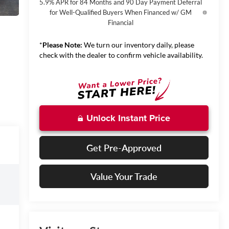
5.9% APR for 84 Months and 90 Day Payment Deferral
for Well-Qualified Buyers When Financed w/ GM
Financial
*
Please Note:
We turn our inventory daily, please
check with the dealer to confirm vehicle availability.
Unlock Instant Price
Get Pre-Approved
Value Your Trade