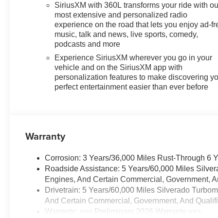
SiriusXM with 360L transforms your ride with ou
most extensive and personalized radio
experience on the road that lets you enjoy ad-fr
music, talk and news, live sports, comedy,
podcasts and more
Experience SiriusXM wherever you go in your
vehicle and on the SiriusXM app with
personalization features to make discovering y
perfect entertainment easier than ever before
Warranty
Corrosion: 3 Years/36,000 Miles Rust-Through 6 
Roadside Assistance: 5 Years/60,000 Miles Silve
Engines, And Certain Commercial, Government, And
Drivetrain: 5 Years/60,000 Miles Silverado Turbo
And Certain Commercial, Government, And Qualifie
Warranty: <<< Preliminary 2026 Warranty >>>