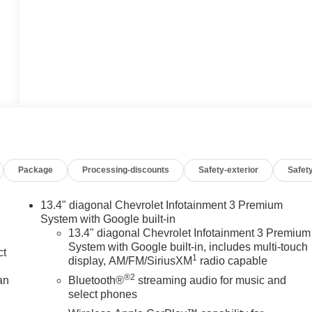
Package
Processing-discounts
Safety-exterior
Safety
13.4" diagonal Chevrolet Infotainment 3 Premium
System with Google built-in
13.4" diagonal Chevrolet Infotainment 3 Premium
System with Google built-in, includes multi-touch
ct
1
display, AM/FM/SiriusXM
radio capable
®2
an
Bluetooth®
streaming audio for music and
select phones