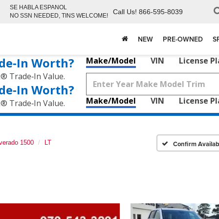
SE HABLA ESPANOL
Call Us!
866-595-8039
NO SSN NEEDED, TINS WELCOME!
NEW
PRE-OWNED
S
de‑In Worth?
Make/Model
VIN
License P
k® Trade‑In Value.
de‑In Worth?
Make/Model
VIN
License P
k® Trade‑In Value.
lverado 1500
LT
Confirm Availabi