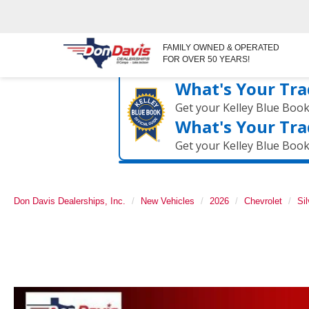
FAMILY OWNED & OPERATED
FOR OVER 50 YEARS!
What's Your Tra
Get your Kelley Blue Boo
What's Your Tra
Get your Kelley Blue Boo
Don Davis Dealerships, Inc.
New Vehicles
2026
Chevrolet
Si