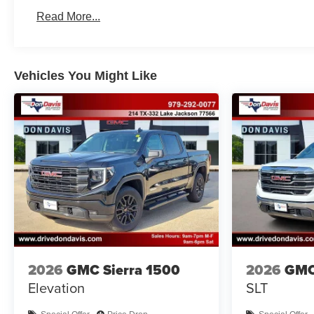
Basic: 3 Years/36,000 Miles
Read More...
Maintenance: First Visit: 12 Months/12,000 Miles
Vehicles You Might Like
2026
GMC Sierra 1500
2026
GMC
Elevation
SLT