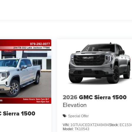
2026
GMC Sierra 1500
Elevation
 Sierra 1500
Special Offer
VIN:
1GTUUCEDXTZ449494
Stock:
EC153
Model:
TK10543