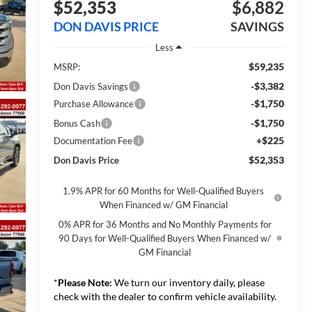
$52,353
$6,882
DON DAVIS PRICE
SAVINGS
Less
$59,235
MSRP:
-$3,382
Don Davis Savings
-$1,750
Purchase Allowance
-$1,750
Bonus Cash
+$225
Documentation Fee
$52,353
Don Davis Price
1.9% APR for 60 Months for Well-Qualified Buyers
When Financed w/ GM Financial
0% APR for 36 Months and No Monthly Payments for
90 Days for Well-Qualified Buyers When Financed w/
GM Financial
*
Please Note:
We turn our inventory daily, please
check with the dealer to confirm vehicle availability.