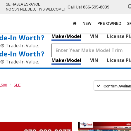
SE HABLA ESPANOL
Call Us!
866-595-8039
NO SSN NEEDED, TINS WELCOME!
NEW
PRE-OWNED
S
de‑In Worth?
Make/Model
VIN
License P
k® Trade‑In Value.
de‑In Worth?
Make/Model
VIN
License P
k® Trade‑In Value.
1500
SLE
Confirm Availabi