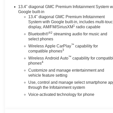
13.4" diagonal GMC Premium Infotainment System w
Google built-in
13.4" diagonal GMC Premium Infotainment
System with Google built-in, includes multi-tou
1
display, AM/FM/SiriusXM
radio capable
®2
Bluetooth®
streaming audio for music and
select phones
™
Wireless Apple CarPlay
capability for
3
compatible phones
™
Wireless Android Auto
capability for compatib
4
phones
Customize and manage entertainment and
vehicle feature setting
Use, control and manage select smartphone ap
through the Infotainment system
Voice-activated technology for phone