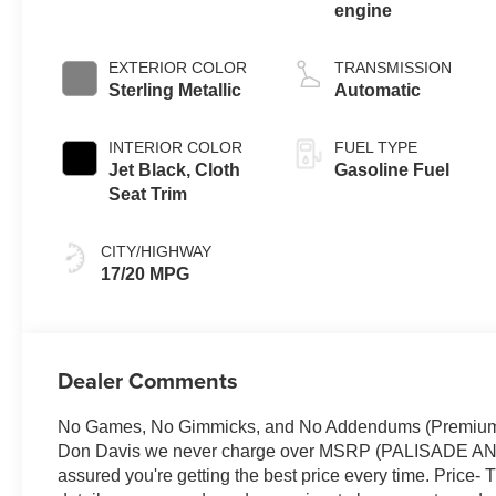
engine
EXTERIOR COLOR
TRANSMISSION
Sterling Metallic
Automatic
INTERIOR COLOR
FUEL TYPE
Jet Black, Cloth
Gasoline Fuel
Seat Trim
CITY/HIGHWAY
17/20 MPG
Dealer Comments
No Games, No Gimmicks, and No Addendums (Premium Lif
Don Davis we never charge over MSRP (PALISADE 
assured you're getting the best price every time. Price- 