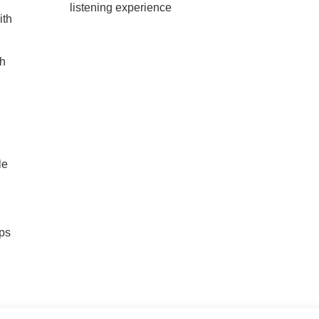
listening experience
ith
ch
le
ps