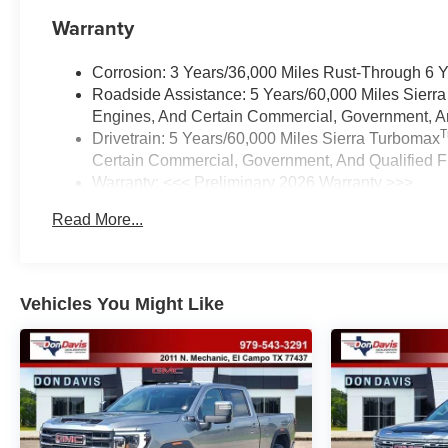
Warranty
Corrosion: 3 Years/36,000 Miles Rust-Through 6 
Roadside Assistance: 5 Years/60,000 Miles Sierr
Engines, And Certain Commercial, Government, And
Drivetrain: 5 Years/60,000 Miles Sierra Turbomax
Certain Commercial, Government, And Qualified Fl
Warranty: <<< Preliminary 2026 Warranty >>>
Basic: 3 Years/36,000 Miles
Read More...
Maintenance: First Visit: 12 Months/12,000 Miles
Vehicles You Might Like