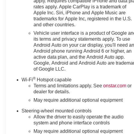
apply. Requires compatible iPhone and data pl
rates apply. Apple CarPlay is a trademark of
Apple Inc. Siri, iPhone and Apple Music are
trademarks for Apple Inc, registered in the U.S.
and other countries.
Vehicle user interface is a product of Google a
its terms and privacy statements apply. To use
Android Auto on your car display, you'll need a
Android phone running Android 6 or higher, an
active data plan, and the Android Auto app.
Google, Android and Android Auto are tradema
of Google LLC.
®
Wi-Fi
Hotspot capable
Terms and limitations apply. See
onstar.com
or
dealer for details.
May require additional optional equipment
Steering-wheel mounted controls
Allow the driver to easily operate the audio
system and phone interface controls
May require additional optional equipment