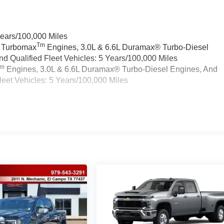
Years/100,000 Miles
Tm
a Turbomax
Engines, 3.0L & 6.6L Duramax® Turbo-Diesel
 Qualified Fleet Vehicles: 5 Years/100,000 Miles
Tm
Engines, 3.0L & 6.6L Duramax® Turbo-Diesel Engines, And
eet Vehicles: 5 Years/100,000 Miles