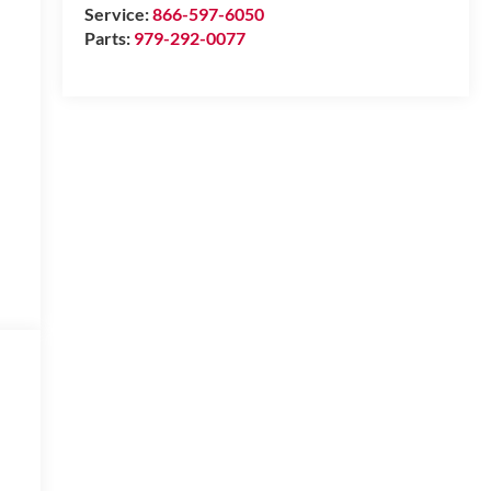
Service:
866-597-6050
Parts:
979-292-0077