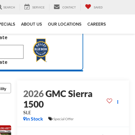
SEARCH
SERVICE
CONTACT
SAVED
PECIALS
ABOUT US
OUR LOCATIONS
CAREERS
late
late
lity
2026
GMC Sierra
1500
SLE
In Stock
Special Offer