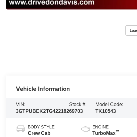
Loa
Vehicle Information
VIN:
Stock #:
Model Code:
3GTPUBEK2TG422182
69703
TK10543
BODY STYLE
ENGINE
™
Crew Cab
TurboMax