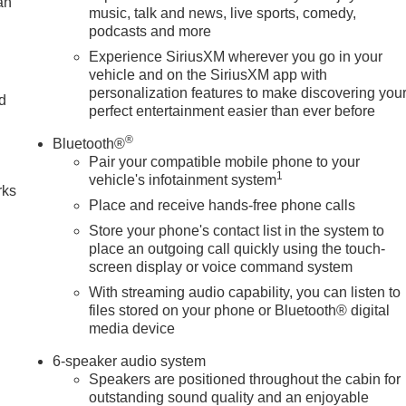
an
music, talk and news, live sports, comedy,
podcasts and more
Experience SiriusXM wherever you go in your
vehicle and on the SiriusXM app with
personalization features to make discovering you
nd
perfect entertainment easier than ever before
n
®
Bluetooth®
Pair your compatible mobile phone to your
1
vehicle's infotainment system
rks
Place and receive hands-free phone calls
Store your phone's contact list in the system to
place an outgoing call quickly using the touch-
screen display or voice command system
With streaming audio capability, you can listen to
files stored on your phone or Bluetooth® digital
media device
6-speaker audio system
Speakers are positioned throughout the cabin for
outstanding sound quality and an enjoyable