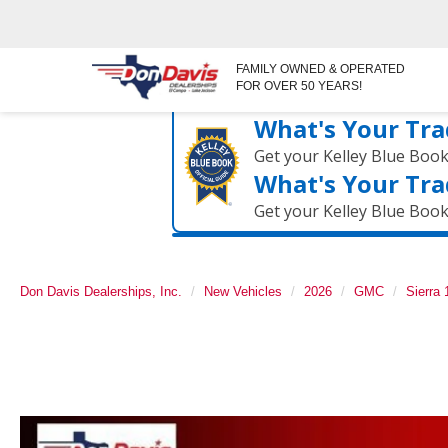
FAMILY OWNED & OPERATED
FOR OVER 50 YEARS!
What's Your Tra
Get your Kelley Blue Boo
What's Your Tra
Get your Kelley Blue Boo
Don Davis Dealerships, Inc.
New Vehicles
2026
GMC
Sierra 