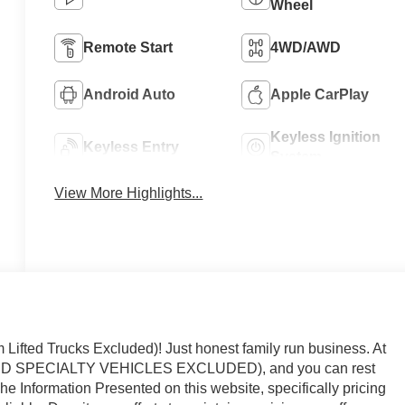
Wheel
Remote Start
4WD/AWD
Android Auto
Apple CarPlay
Keyless Ignition
Keyless Entry
System
View More Highlights...
ted Trucks Excluded)! Just honest family run business. At
AND SPECIALTY VEHICLES EXCLUDED), and you can rest
The Information Presented on this website, specifically pricing