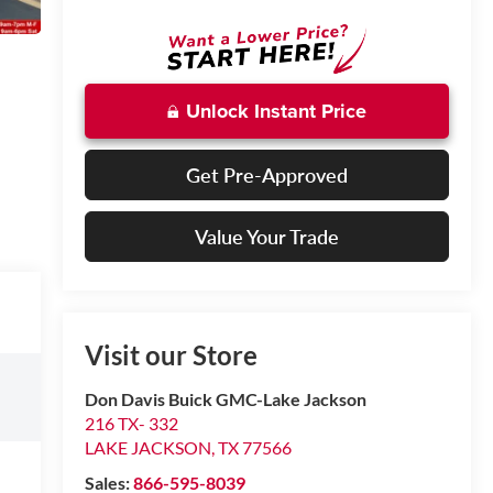
Unlock Instant Price
Get Pre-Approved
Value Your Trade
Visit our Store
Don Davis Buick GMC-Lake Jackson
216 TX- 332
LAKE JACKSON
,
TX
77566
Sales:
866-595-8039