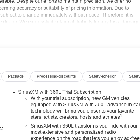
iable. Despite our efforts to maintain precision, we offer no
erning accuracy or suitability of pricing information. Due to
e subject to change immediately without notice. Therefore, it is
the dealer. We expressly disclaim all liability for any loss, damage
nce upon the information contained on this website.
16V LEV3-SULEV30 310hp 8-Speed Automatic, 4WD, Black
usiness. At Don Davis you can rest assured you're getting the
on this website, specifically pricing details on new and used
Package
Processing-discounts
Safety-exterior
Safety
ts to maintain precision, we offer no guarantees or warranties,
lity of pricing information. Due to market conditions and other
y without notice. Therefore, it is imperative to verify all pricing
SiriusXM with 360L Trial Subscription
im all liability for any loss, damage or inconvenience that may
With your trial subscription, new GM vehicles
 contained on this website. $1750 - Buick & GMC Consumer Cash
equipped with SiriusXM with 360L advance in-ca
technology will bring you closer to your favorite
ash. Exp. 08/31/2026
1
stars, artists, creators, hosts and athletes
SiriusXM with 360L transforms your ride with our
ct
most extensive and personalized radio
experience on the road that lets you enjoy ad-free