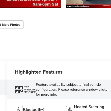
d More Photos
Highlighted Features
Feature availability subject to final vehicle
VIEW
configuration. Please reference window sticker
WINDOW
STICKER
for more info.
Heated Steering
Bluetooth®