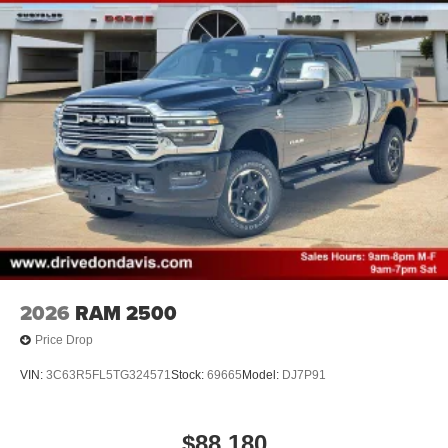
2026
RAM 2500
Price Drop
VIN:
3C63R5FL5TG324571
Stock:
69665
Model:
DJ7P91
$88,180