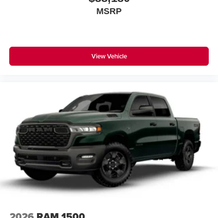
MSRP
View Vehicle
2026
RAM 1500