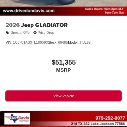
With streaming audio capability, you can listen to
files stored on your phone or Bluetooth® digital
media device
2026
Jeep GLADIATOR
Special Offer
Price Drop
VIN:
1C6PJTAG3TL180593
Stock:
69485
Model:
JTJL98
$51,355
MSRP
View Vehicle