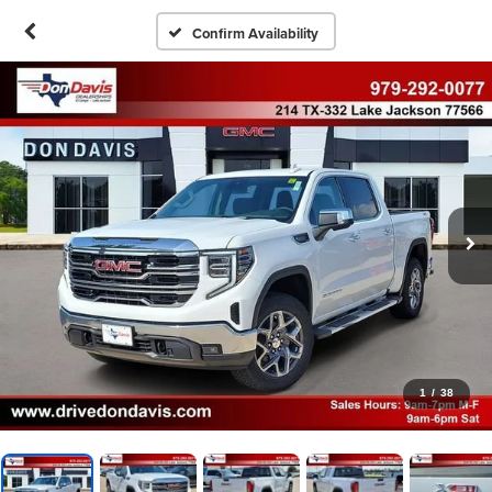
Confirm Availability
1
/
38