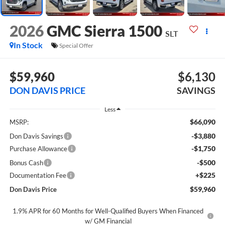
2026
GMC Sierra 1500
SLT
In Stock
Special Offer
$59,960
$6,130
DON DAVIS PRICE
SAVINGS
Less
$66,090
MSRP:
-$3,880
Don Davis Savings
-$1,750
Purchase Allowance
-$500
Bonus Cash
+$225
Documentation Fee
$59,960
Don Davis Price
1.9% APR for 60 Months for Well-Qualified Buyers When Financed
w/ GM Financial