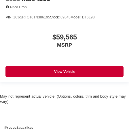
Price Drop
VIN:
1C6SRFGT6TN386195
Stock:
69845
Model:
DT6L98
$59,565
MSRP
View Vehicle
May not represent actual vehicle. (Options, colors, trim and body style may
vary)