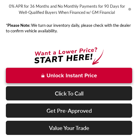
0% APR for 36 Months and No Monthly Payments for 90 Days for
Well-Qualified Buyers When Financed w/ GM Financial
*
Please Note:
We turn our inventory daily, please check with the dealer
to confirm vehicle availability.
Unlock Instant Price
Click To Call
Get Pre-Approved
Value Your Trade