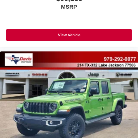
technology will bring you closer to your favorite
MSRP
1
stars, artists, creators, hosts and athletes
SiriusXM with 360L transforms your ride with our
most extensive and personalized radio
experience on the road that lets you enjoy ad-free
View Vehicle
music, talk and news, live sports, comedy,
podcasts and more
Experience SiriusXM wherever you go in your
vehicle and on the SiriusXM app with
personalization features to make discovering
your perfect entertainment easier than ever
before
®
Bluetooth®
Pair your compatible mobile phone to your
1
vehicle's infotainment system
Place and receive hands-free phone calls
Store your phone's contact list in the system to
place an outgoing call quickly using the touch-
screen display or voice command system