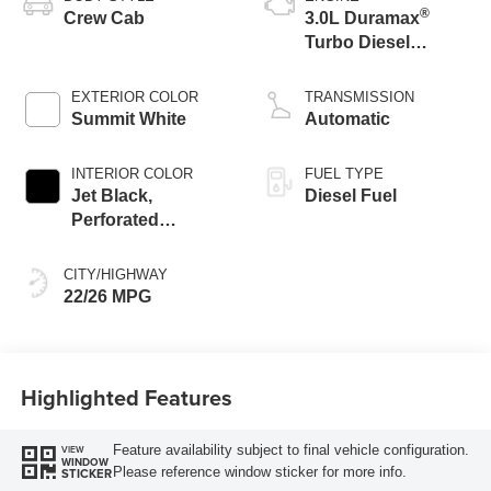
®
Crew Cab
3.0L Duramax
Turbo Diesel
engine
EXTERIOR COLOR
TRANSMISSION
Summit White
Automatic
INTERIOR COLOR
FUEL TYPE
Jet Black,
Diesel Fuel
Perforated
Leather-Appointed
Front Outboard
CITY/HIGHWAY
Seat Trim
22/26 MPG
Highlighted Features
Feature availability subject to final vehicle configuration.
VIEW
WINDOW
Please reference window sticker for more info.
STICKER