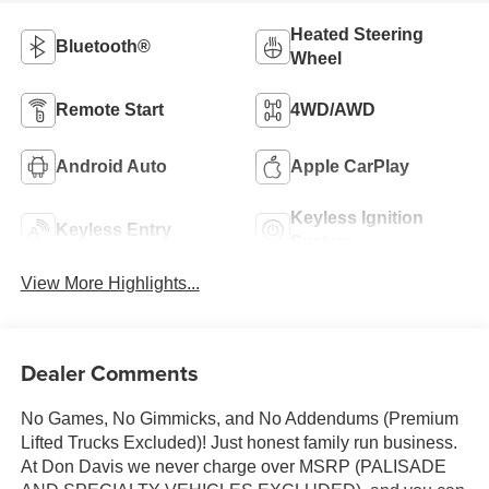
Heated Steering
Bluetooth®
Wheel
Remote Start
4WD/AWD
Android Auto
Apple CarPlay
Keyless Ignition
Keyless Entry
System
View More Highlights...
Dealer Comments
No Games, No Gimmicks, and No Addendums (Premium
Lifted Trucks Excluded)! Just honest family run business.
At Don Davis we never charge over MSRP (PALISADE