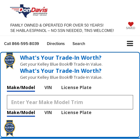
FAMILY OWNED & OPERATED FOR OVER 50 YEARS!
SAVED
SE HABLA ESPANOL – NO SSN NEEDED, TINS WELCOME!
Call
866-595-8039
Directions
Search
What's Your Trade‑In Worth?
Get your Kelley Blue Book® Trade‑In Value.
What's Your Trade‑In Worth?
Get your Kelley Blue Book® Trade‑In Value.
Make/Model
VIN
License Plate
Make/Model
VIN
License Plate