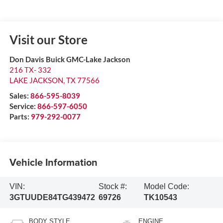
Visit our Store
Don Davis Buick GMC-Lake Jackson
216 TX- 332
LAKE JACKSON
,
TX
77566
Sales:
866-595-8039
Service:
866-597-6050
Parts:
979-292-0077
Vehicle Information
VIN:
Stock #:
Model Code:
3GTUUDE84TG439472
69726
TK10543
BODY STYLE
ENGINE