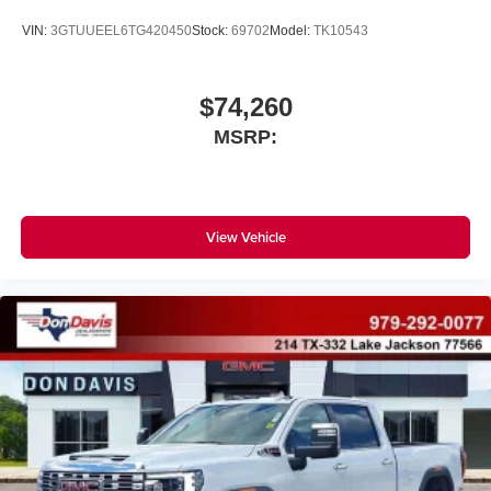
VIN:
3GTUUEEL6TG420450
Stock:
69702
Model:
TK10543
$74,260
MSRP:
View Vehicle