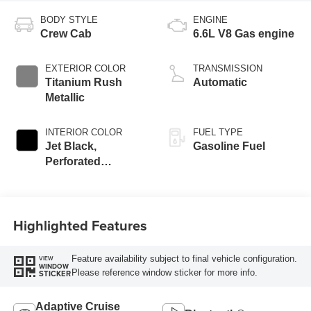
BODY STYLE
ENGINE
Crew Cab
6.6L V8 Gas engine
EXTERIOR COLOR
TRANSMISSION
Titanium Rush
Automatic
Metallic
INTERIOR COLOR
FUEL TYPE
Jet Black,
Gasoline Fuel
Perforated
Leather-Appointed
Front Outboard
Seating Positions
Highlighted Features
Feature availability subject to final vehicle configuration.
VIEW
WINDOW
Please reference window sticker for more info.
STICKER
Adaptive Cruise