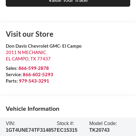
Visit our Store
Don Davis Chevrolet GMC- El Campo
2011 N MECHANIC
EL CAMPO
,
TX
77437
Sales:
866-599-2878
Service:
866-602-5293
Parts:
979-543-3291
Vehicle Information
VIN:
Stock #:
Model Code:
1GT4UNE74TF314857
EC15315
TK20743