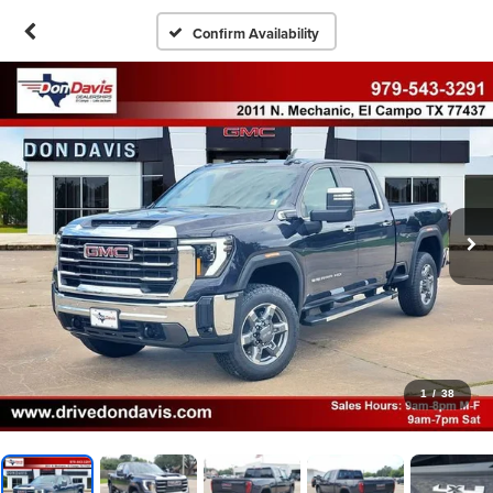
Confirm Availability
1
/
38