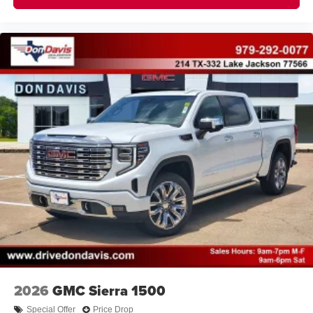
2026
GMC Sierra 1500
Special Offer
Price Drop