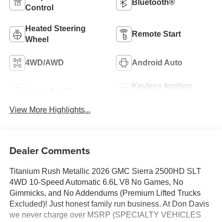
Bluetooth®
Control
Heated Steering
Remote Start
Wheel
4WD/AWD
Android Auto
Keyless Ignition
Apple CarPlay
System
View More Highlights...
Dealer Comments
Titanium Rush Metallic 2026 GMC Sierra 2500HD SLT
4WD 10-Speed Automatic 6.6L V8 No Games, No
Gimmicks, and No Addendums (Premium Lifted Trucks
Excluded)! Just honest family run business. At Don Davis
we never charge over MSRP (SPECIALTY VEHICLES