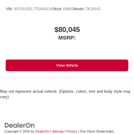
VIN:
3GTUUGEL7TG409114
Stock:
69692
Model:
TK10543
$80,045
MSRP:
View Vehicle
May not represent actual vehicle. (Options, colors, trim and body style may
vary)
Copyright © 2026
by
DealerOn
|
Sitemap
|
Privacy
| Don Davis Dealerships,