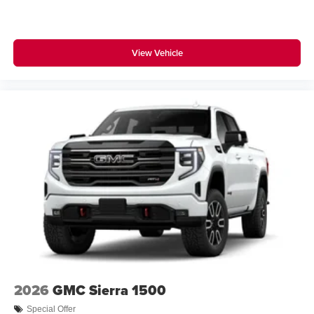
media device
View Vehicle
2026
GMC Sierra 1500
Special Offer