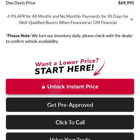
$69,995
Don Davis Price
4.9% APR for 48 Months and No Monthly Payments for 90 Days for
Well-Qualified Buyers When Financed w/ GM Financial
*
Please Note:
We turn our inventory daily, please check with the dealer
to confirm vehicle availability.
Unlock Instant Price
Get Pre-Approved
Click To Call
Value Your Trade