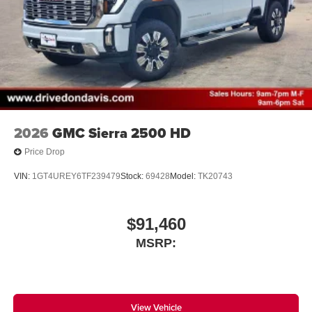
2026
GMC Sierra 2500 HD
Price Drop
VIN:
1GT4UREY6TF239479
Stock:
69428
Model:
TK20743
$91,460
MSRP:
View Vehicle