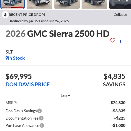
RECENT PRICE DROP!
Collapse
Reduced by $4,060 since Jun 26, 2026
2026
GMC Sierra 2500 HD
SLT
In Stock
$69,995
$4,835
DON DAVIS PRICE
SAVINGS
Less
$74,830
MSRP:
-$3,835
Don Davis Savings
+$225
Documentation Fee
-$1,000
Purchase Allowance