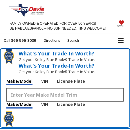
FAMILY OWNED & OPERATED FOR OVER 50 YEARS!
SAVED
SE HABLA ESPANOL – NO SSN NEEDED, TINS WELCOME!
Call
866-595-8039
Directions
Search
What's Your Trade‑In Worth?
Get your Kelley Blue Book® Trade‑In Value.
What's Your Trade‑In Worth?
Get your Kelley Blue Book® Trade‑In Value.
Make/Model
VIN
License Plate
Make/Model
VIN
License Plate