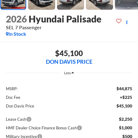
2026
Hyundai Palisade
SEL 7 Passenger
In Stock
$45,100
DON DAVIS PRICE
Less
$44,875
MSRP:
+$225
Doc Fee
$45,100
Don Davis Price
$2,250
Lease Cash
$1,000
HMF Dealer Choice Finance Bonus Cash
$500
Military Incentive