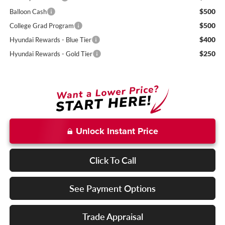
$500
Balloon Cash
$500
College Grad Program
$400
Hyundai Rewards - Blue Tier
$250
Hyundai Rewards - Gold Tier
Unlock Instant Price
Click To Call
See Payment Options
Trade Appraisal