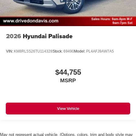
2026
Hyundai Palisade
VIN:
KM8RL5S26TU114328
Stock:
69490
Model:
PL4AFJ9AW7A5
$44,755
MSRP
View Vehicle
May not represent actual vehicle. (Options, colors, trim and body style may