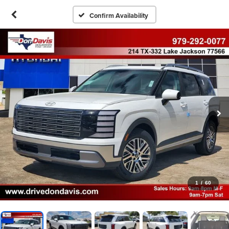
Confirm Availability
1
/
60