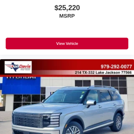
$25,220
MSRP
View Vehicle