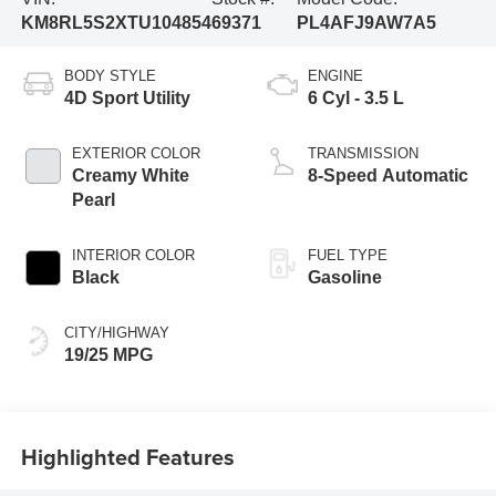
KM8RL5S2XTU104854
69371
PL4AFJ9AW7A5
BODY STYLE
ENGINE
4D Sport Utility
6 Cyl - 3.5 L
EXTERIOR COLOR
TRANSMISSION
Creamy White
8-Speed Automatic
Pearl
INTERIOR COLOR
FUEL TYPE
Black
Gasoline
CITY/HIGHWAY
19/25 MPG
Highlighted Features