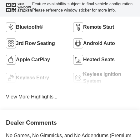
Feature availability subject to final vehicle configuration.
VIEW
WINDOW
Please reference window sticker for more info.
STICKER
Bluetooth®
Remote Start
3rd Row Seating
Android Auto
Apple CarPlay
Heated Seats
Keyless Ignition
Keyless Entry
System
View More Highlights...
Dealer Comments
No Games, No Gimmicks, and No Addendums (Premium