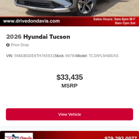
2026
Hyundai Tucson
Price Drop
VIN:
5NMJB3DE9TH765931
Stock:
69784
Model:
TC3AFL9AWDAS
$33,435
MSRP
View Vehicle