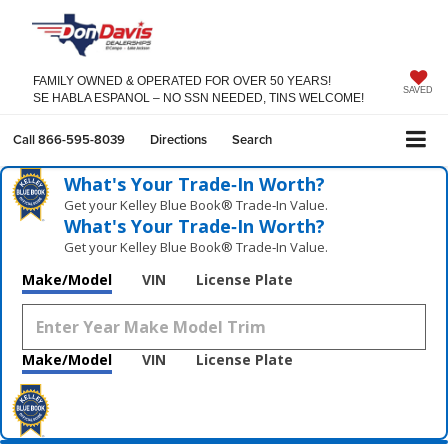
FAMILY OWNED & OPERATED FOR OVER 50 YEARS!
SAVED
SE HABLA ESPANOL – NO SSN NEEDED, TINS WELCOME!
Call
866-595-8039
Directions
Search
What's Your Trade‑In Worth?
Get your Kelley Blue Book® Trade‑In Value.
What's Your Trade‑In Worth?
Get your Kelley Blue Book® Trade‑In Value.
Make/Model
VIN
License Plate
Make/Model
VIN
License Plate