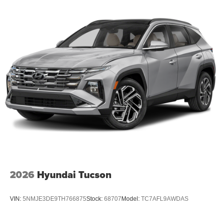
2026
Hyundai Tucson
VIN:
5NMJE3DE9TH766875
Stock:
68707
Model:
TC7AFL9AWDAS