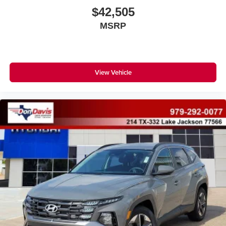
$42,505
MSRP
View Vehicle