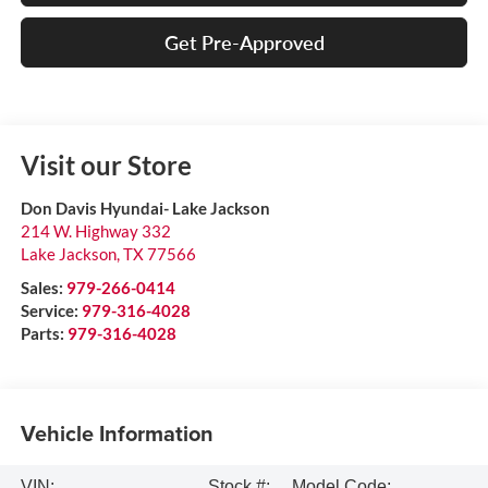
Get Pre-Approved
Visit our Store
Don Davis Hyundai- Lake Jackson
214 W. Highway 332
Lake Jackson
,
TX
77566
Sales:
979-266-0414
Service:
979-316-4028
Parts:
979-316-4028
Vehicle Information
VIN:
Stock #:
Model Code: