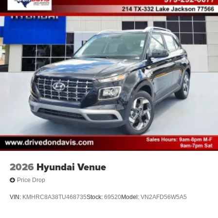
2026
Hyundai Venue
Price Drop
VIN:
KMHRC8A38TU468735
Stock:
69520
Model:
VN2AFD56W5A5