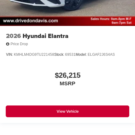
2026
Hyundai Elantra
Price Drop
VIN:
KMHLM4DG9TU221458
Stock:
69531
Model:
ELGAF2J6S4AS
$26,215
MSRP
View Vehicle