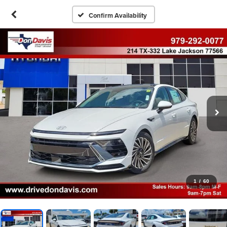
Confirm Availability
1
/
60