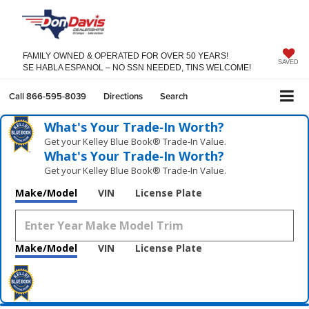
FAMILY OWNED & OPERATED FOR OVER 50 YEARS!
SAVED
SE HABLA ESPANOL – NO SSN NEEDED, TINS WELCOME!
Call
866-595-8039
Directions
Search
What's Your Trade‑In Worth?
Get your Kelley Blue Book® Trade‑In Value.
What's Your Trade‑In Worth?
Get your Kelley Blue Book® Trade‑In Value.
Make/Model
VIN
License Plate
Make/Model
VIN
License Plate