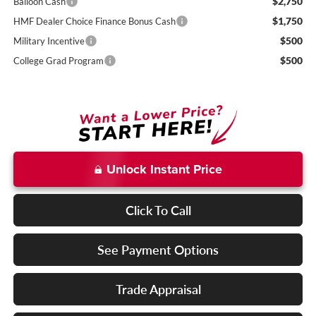
$2,750
Balloon Cash
$1,750
HMF Dealer Choice Finance Bonus Cash
$500
Military Incentive
$500
College Grad Program
Unlock Instant Price
Click To Call
See Payment Options
Trade Appraisal