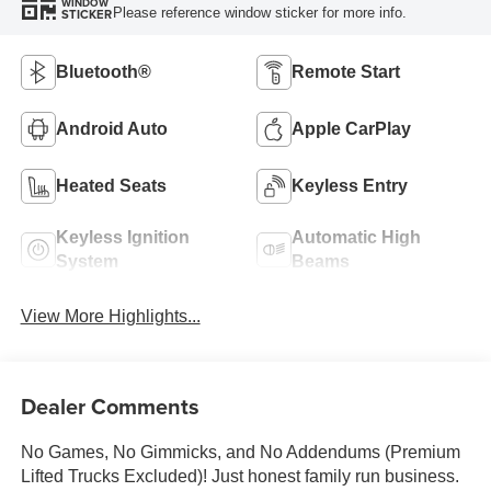
WINDOW
Please reference window sticker for more info.
STICKER
Bluetooth®
Remote Start
Android Auto
Apple CarPlay
Heated Seats
Keyless Entry
Keyless Ignition
Automatic High
System
Beams
View More Highlights...
Dealer Comments
No Games, No Gimmicks, and No Addendums (Premium
Lifted Trucks Excluded)! Just honest family run business.