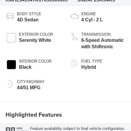
BODY STYLE
ENGINE
4D Sedan
4 Cyl - 2 L
EXTERIOR COLOR
TRANSMISSION
Serenity White
6-Speed Automatic
with Shiftronic
INTERIOR COLOR
FUEL TYPE
Black
Hybrid
CITY/HIGHWAY
44/51 MPG
Highlighted Features
Feature availability subject to final vehicle configuration.
VIEW