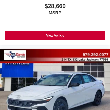
$28,660
MSRP
View Vehicle