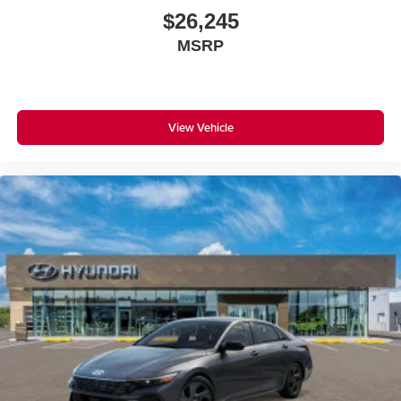
$26,245
MSRP
View Vehicle