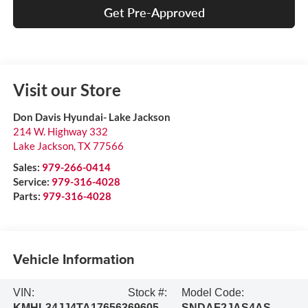
Get Pre-Approved
Visit our Store
Don Davis Hyundai- Lake Jackson
214 W. Highway 332
Lake Jackson
,
TX
77566
Sales:
979-266-0414
Service:
979-316-4028
Parts:
979-316-4028
Vehicle Information
VIN:
Stock #:
Model Code:
KMHL34JJ4TA176563
69605
SNDAF2JAS4AS