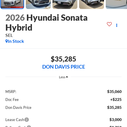
2026
Hyundai Sonata
Hybrid
SEL
In Stock
$35,285
DON DAVIS PRICE
Less
$35,060
MSRP:
+$225
Doc Fee
$35,285
Don Davis Price
$3,000
Lease Cash