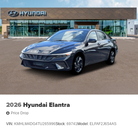
2026
Hyundai Elantra
Price Drop
VIN:
KMHLM4DG4TU265996
Stock:
69741
Model:
ELFAF2J6S4AS