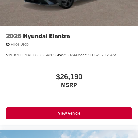
2026
Hyundai Elantra
Price Drop
VIN:
KMHLM4DG8TU264365
Stock:
69744
Model:
ELGAF2J6S4AS
$26,190
MSRP
View Vehicle