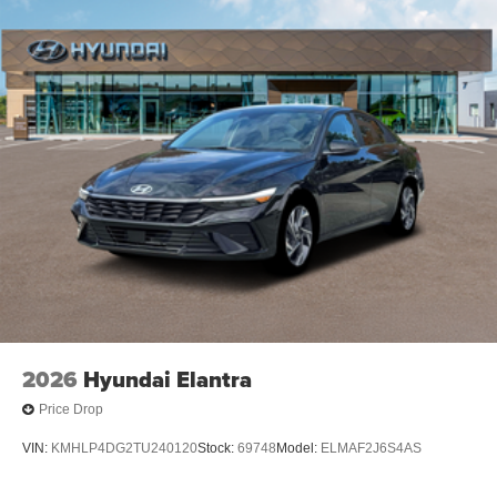
2026
Hyundai Elantra
Price Drop
VIN:
KMHLP4DG2TU240120
Stock:
69748
Model:
ELMAF2J6S4AS