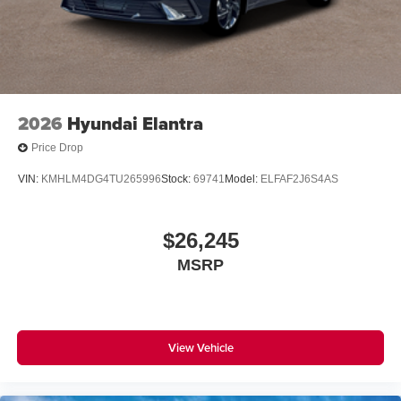
2026
Hyundai Elantra
Price Drop
VIN:
KMHLM4DG4TU265996
Stock:
69741
Model:
ELFAF2J6S4AS
$26,245
MSRP
View Vehicle