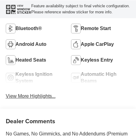
Feature availability subject to final vehicle configuration.
VIEW
WINDOW
Please reference window sticker for more info.
STICKER
Bluetooth®
Remote Start
Android Auto
Apple CarPlay
Heated Seats
Keyless Entry
Keyless Ignition
Automatic High
System
Beams
View More Highlights...
Dealer Comments
No Games, No Gimmicks, and No Addendums (Premium