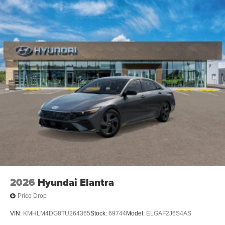
2026
Hyundai Elantra
Price Drop
VIN:
KMHLM4DG8TU264365
Stock:
69744
Model:
ELGAF2J6S4AS