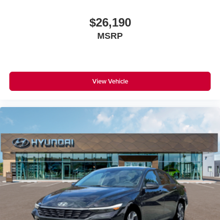
$26,190
MSRP
View Vehicle