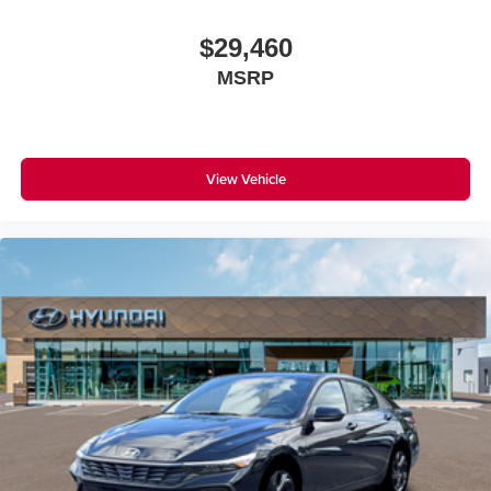
$29,460
MSRP
View Vehicle