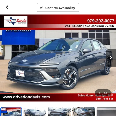
Confirm Availability
1
/
62