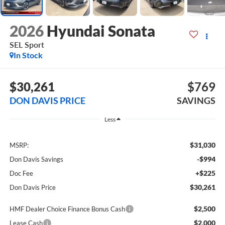
2026
Hyundai Sonata
SEL Sport
In Stock
$30,261
$769
DON DAVIS PRICE
SAVINGS
Less
$31,030
MSRP:
-$994
Don Davis Savings
+$225
Doc Fee
$30,261
Don Davis Price
$2,500
HMF Dealer Choice Finance Bonus Cash
$2,000
Lease Cash