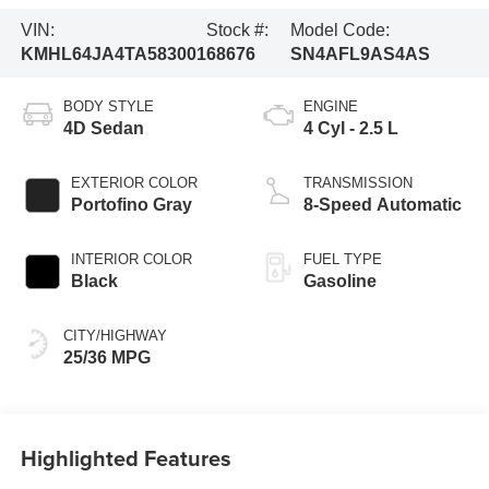
VIN:
Stock #:
Model Code:
KMHL64JA4TA583001
68676
SN4AFL9AS4AS
BODY STYLE
ENGINE
4D Sedan
4 Cyl - 2.5 L
EXTERIOR COLOR
TRANSMISSION
Portofino Gray
8-Speed Automatic
INTERIOR COLOR
FUEL TYPE
Black
Gasoline
CITY/HIGHWAY
25/36 MPG
Highlighted Features