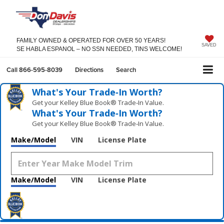
FAMILY OWNED & OPERATED FOR OVER 50 YEARS!
SAVED
SE HABLA ESPANOL – NO SSN NEEDED, TINS WELCOME!
Call
866-595-8039
Directions
Search
What's Your Trade‑In Worth?
Get your Kelley Blue Book® Trade‑In Value.
What's Your Trade‑In Worth?
Get your Kelley Blue Book® Trade‑In Value.
Make/Model
VIN
License Plate
Make/Model
VIN
License Plate