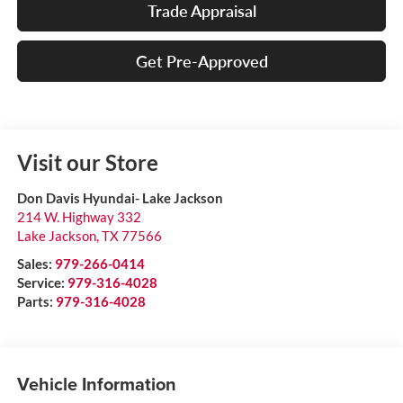
Trade Appraisal
Get Pre-Approved
Visit our Store
Don Davis Hyundai- Lake Jackson
214 W. Highway 332
Lake Jackson
,
TX
77566
Sales:
979-266-0414
Service:
979-316-4028
Parts:
979-316-4028
Vehicle Information