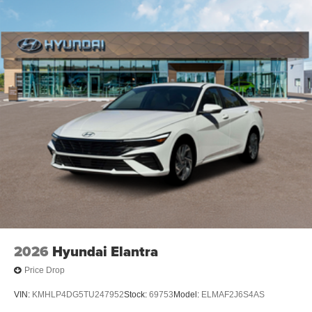
2026
Hyundai Elantra
Price Drop
VIN:
KMHLP4DG5TU247952
Stock:
69753
Model:
ELMAF2J6S4AS