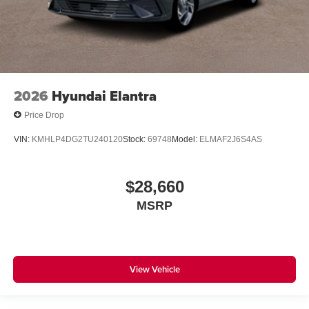
2026
Hyundai Elantra
Price Drop
VIN:
KMHLP4DG2TU240120
Stock:
69748
Model:
ELMAF2J6S4AS
$28,660
MSRP
View Vehicle