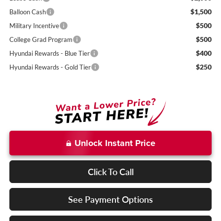
$1,500
Balloon Cash
$500
Military Incentive
$500
College Grad Program
$400
Hyundai Rewards - Blue Tier
$250
Hyundai Rewards - Gold Tier
Unlock Instant Price
Click To Call
See Payment Options