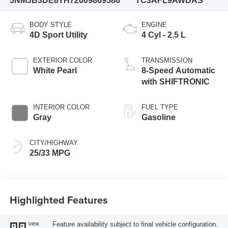
5NMJB3DE8TH726098
69586
TC3AFL9AWDAS
BODY STYLE
ENGINE
4D Sport Utility
4 Cyl - 2.5 L
EXTERIOR COLOR
TRANSMISSION
White Pearl
8-Speed Automatic
with SHIFTRONIC
INTERIOR COLOR
FUEL TYPE
Gray
Gasoline
CITY/HIGHWAY
25/33 MPG
Highlighted Features
Feature availability subject to final vehicle configuration.
VIEW