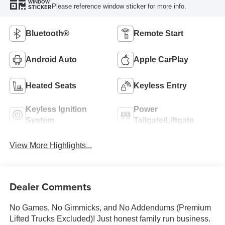
WINDOW
Please reference window sticker for more info.
STICKER
Bluetooth®
Remote Start
Android Auto
Apple CarPlay
Heated Seats
Keyless Entry
Keyless Ignition
Power
System
Tailgate/Liftgate
View More Highlights...
Dealer Comments
No Games, No Gimmicks, and No Addendums (Premium
Lifted Trucks Excluded)! Just honest family run business.