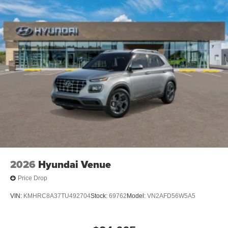
2026
Hyundai Venue
Price Drop
VIN:
KMHRC8A37TU492704
Stock:
69762
Model:
VN2AFD56W5A5