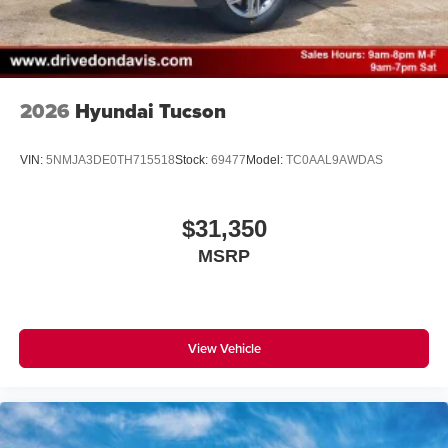
2026
Hyundai Tucson
VIN:
5NMJA3DE0TH715518
Stock:
69477
Model:
TC0AAL9AWDAS
$31,350
MSRP
View Vehicle