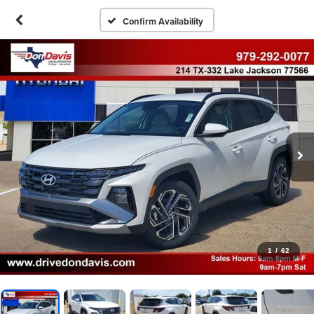
Confirm Availability
1
/
62