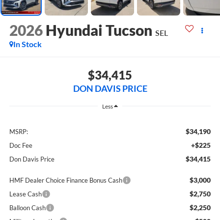
2026
Hyundai Tucson
SEL
In Stock
$34,415
DON DAVIS PRICE
Less
$34,190
MSRP:
+$225
Doc Fee
$34,415
Don Davis Price
$3,000
HMF Dealer Choice Finance Bonus Cash
$2,750
Lease Cash
$2,250
Balloon Cash