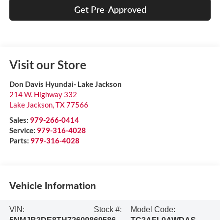
Get Pre-Approved
Visit our Store
Don Davis Hyundai- Lake Jackson
214 W. Highway 332
Lake Jackson
,
TX
77566
Sales:
979-266-0414
Service:
979-316-4028
Parts:
979-316-4028
Vehicle Information
VIN:
Stock #:
Model Code: