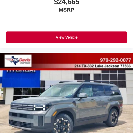
$24,665
MSRP
View Vehicle