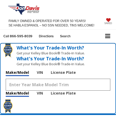
FAMILY OWNED & OPERATED FOR OVER 50 YEARS!
SAVED
SE HABLA ESPANOL – NO SSN NEEDED, TINS WELCOME!
Call
866-595-8039
Directions
Search
What's Your Trade‑In Worth?
Get your Kelley Blue Book® Trade‑In Value.
What's Your Trade‑In Worth?
Get your Kelley Blue Book® Trade‑In Value.
Make/Model
VIN
License Plate
Make/Model
VIN
License Plate