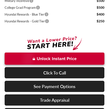
$500
Military Incentive
$500
College Grad Program
$400
Hyundai Rewards - Blue Tier
$250
Hyundai Rewards - Gold Tier
Unlock Instant Price
Click To Call
See Payment Options
Trade Appraisal