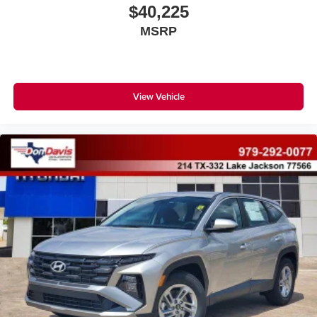
$40,225
MSRP
View Vehicle