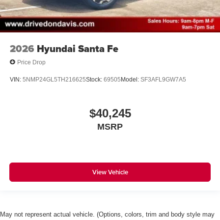
2026
Hyundai Santa Fe
Price Drop
VIN:
5NMP24GL5TH216625
Stock:
69505
Model:
SF3AFL9GW7A5
$40,245
MSRP
View Vehicle
May not represent actual vehicle. (Options, colors, trim and body style may