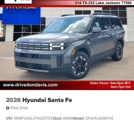
2026
Hyundai Santa Fe
Price Drop
VIN:
5NMP24GL0TH225751
Stock:
69648
Model:
SF3AFL9GW7A5