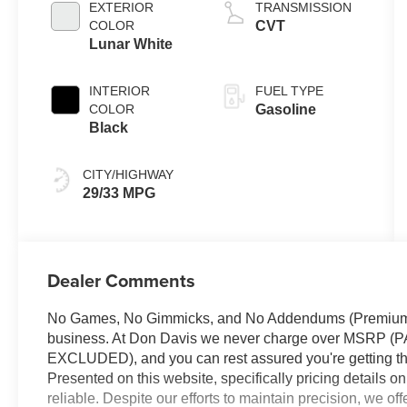
EXTERIOR
TRANSMISSION
COLOR
CVT
Lunar White
INTERIOR
FUEL TYPE
COLOR
Gasoline
Black
CITY/HIGHWAY
29/33 MPG
Dealer Comments
No Games, No Gimmicks, and No Addendums (Premium Li
business. At Don Davis we never charge over MSR
EXCLUDED), and you can rest assured you're getting the
Presented on this website, specifically pricing details 
reliable. Despite our efforts to maintain precision, we of