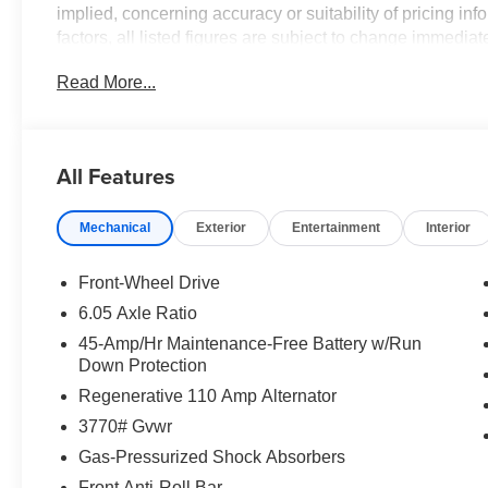
implied, concerning accuracy or suitability of pricing in
factors, all listed figures are subject to change immediate
verify all pricing and details directly with the dealer. We
Read More...
or inconvenience that may arise from the use of or relia
2026 Lunar White Hyundai Venue SEL
All Features
FWD CVT I4
Mechanical
Exterior
Entertainment
Interior
Front-Wheel Drive
6.05 Axle Ratio
45-Amp/Hr Maintenance-Free Battery w/Run
Down Protection
Regenerative 110 Amp Alternator
3770# Gvwr
Gas-Pressurized Shock Absorbers
Front Anti-Roll Bar