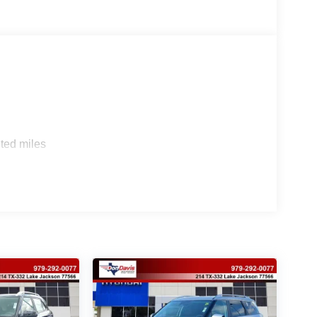
ted miles