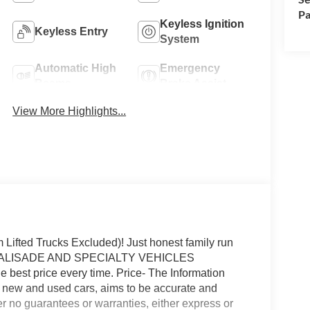
Pa
Keyless Ignition
Keyless Entry
System
Automatic High
Emergency
Beams
Brake Assist
View More Highlights...
fted Trucks Excluded)! Just honest family run
P (PALISADE AND SPECIALTY VEHICLES
 best price every time. Price- The Information
on new and used cars, aims to be accurate and
fer no guarantees or warranties, either express or