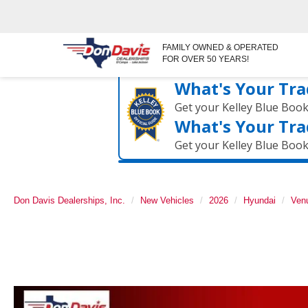
FAMILY OWNED & OPERATED
FOR OVER 50 YEARS!
What's Your Tra
Get your Kelley Blue Boo
What's Your Tra
Get your Kelley Blue Boo
Don Davis Dealerships, Inc.
New Vehicles
2026
Hyundai
Ven