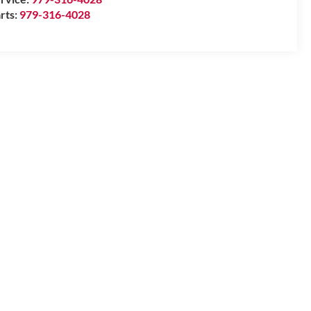
rts:
979-316-4028