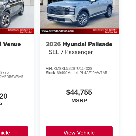
i Venue
2026
Hyundai Palisade
SEL 7 Passenger
VIN:
KM8RL5S26TU114328
8735
Stock:
69490
Model:
PL4AFJ9AW7A5
2AFD56W5A5
$44,755
20
MSRP
P
icle
View Vehicle