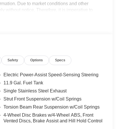
formation. Due to market conditions and other
ly without notice. Therefore, it is imperative to
 expressly disclaim all liability for any loss, damage
nce upon the information contained on this website.
Safety
Options
Specs
Electric Power-Assist Speed-Sensing Steering
11.9 Gal. Fuel Tank
Single Stainless Steel Exhaust
Strut Front Suspension w/Coil Springs
Torsion Beam Rear Suspension w/Coil Springs
4-Wheel Disc Brakes w/4-Wheel ABS, Front
Vented Discs, Brake Assist and Hill Hold Control