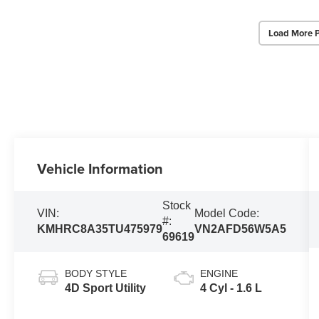
Load More 
Vehicle Information
Stock
VIN:
Model Code:
#:
KMHRC8A35TU475979
VN2AFD56W5A5
69619
BODY STYLE
ENGINE
4D Sport Utility
4 Cyl - 1.6 L