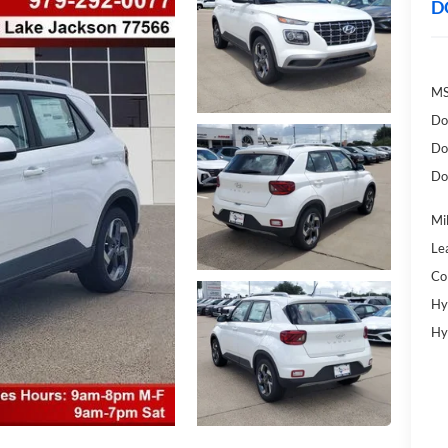
D
MS
Do
Do
Do
Mil
Le
Co
Hy
Hy