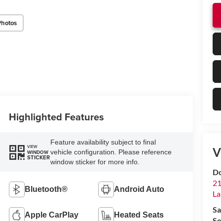
Photos
Highlighted Features
Feature availability subject to final
VIEW
V
vehicle configuration. Please reference
WINDOW
STICKER
window sticker for more info.
Do
21
Bluetooth®
Android Auto
La
Sa
Apple CarPlay
Heated Seats
Se