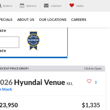
SEARCH
SERVICE
CONTACT
SAVED
PECIALS
ABOUT US
OUR LOCATIONS
CAREERS
late
late
ECENT PRICE DROP!
Click to Open
2026
Hyundai Venue
SEL
n Stock
23,950
$1,335