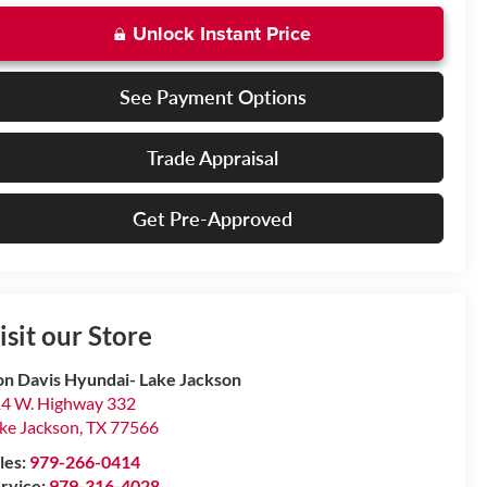
Unlock Instant Price
See Payment Options
Trade Appraisal
Get Pre-Approved
isit our Store
n Davis Hyundai- Lake Jackson
4 W. Highway 332
ke Jackson
,
TX
77566
les:
979-266-0414
rvice:
979-316-4028