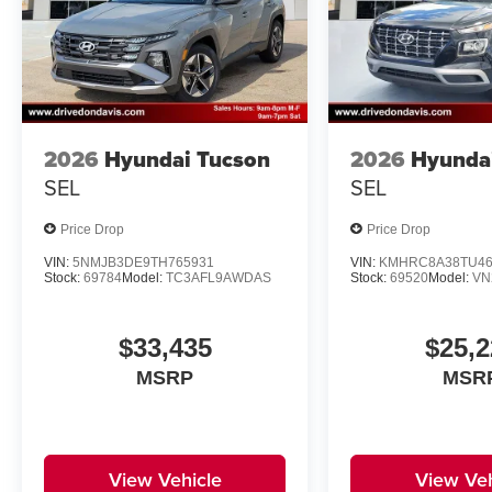
2026
Hyundai Tucson
2026
Hyunda
SEL
SEL
Price Drop
Price Drop
VIN:
5NMJB3DE9TH765931
VIN:
KMHRC8A38TU46
Stock:
69784
Model:
TC3AFL9AWDAS
Stock:
69520
Model:
VN
$33,435
$25,2
MSRP
MSR
View Vehicle
View Veh