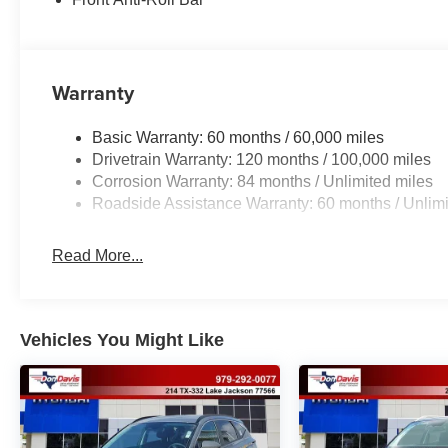
Warranty
Basic Warranty: 60 months / 60,000 miles
Drivetrain Warranty: 120 months / 100,000 miles
Corrosion Warranty: 84 months / Unlimited miles
Roadside Assistance Warranty: 60 months / Unlimi
Read More...
Vehicles You Might Like