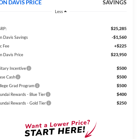
ON DAVIS PRICE
SAVINGS
Less
$25,285
RP:
-$1,560
n Davis Savings
+$225
c Fee
$23,950
n Davis Price
$500
itary Incentive
$500
ase Cash
$500
llege Grad Program
$400
undai Rewards - Blue Tier
$250
undai Rewards - Gold Tier