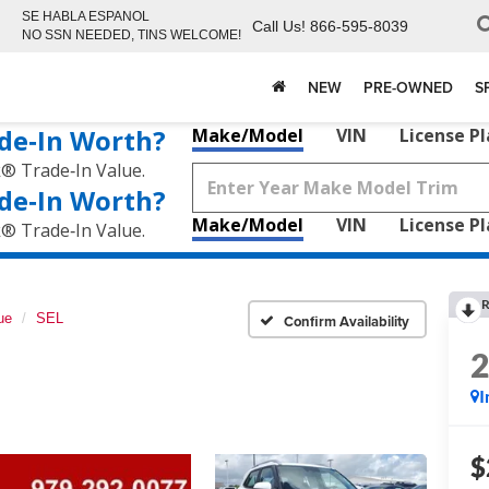
SE HABLA ESPANOL
Call Us!
866-595-8039
NO SSN NEEDED, TINS WELCOME!
NEW
PRE-OWNED
S
de‑In Worth?
Make/Model
VIN
License P
k® Trade‑In Value.
de‑In Worth?
Make/Model
VIN
License P
k® Trade‑In Value.
R
ue
SEL
Confirm Availability
I
$