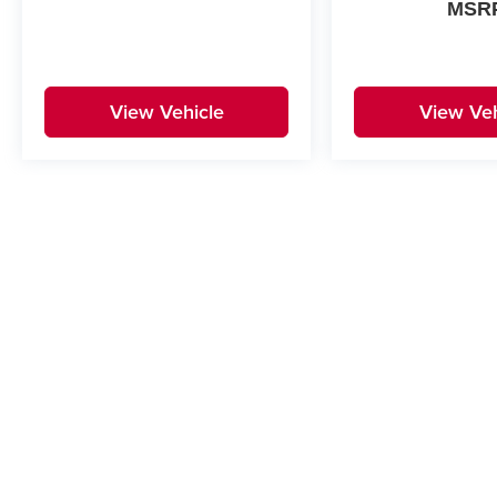
MSR
View Vehicle
View Veh
May not represent actual vehicle. (Options, colors, trim and body st
Copyright © 2026
by
DealerOn
|
Sitemap