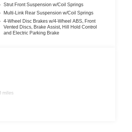
Strut Front Suspension w/Coil Springs
Multi-Link Rear Suspension w/Coil Springs
4-Wheel Disc Brakes w/4-Wheel ABS, Front
Vented Discs, Brake Assist, Hill Hold Control
and Electric Parking Brake
0 miles