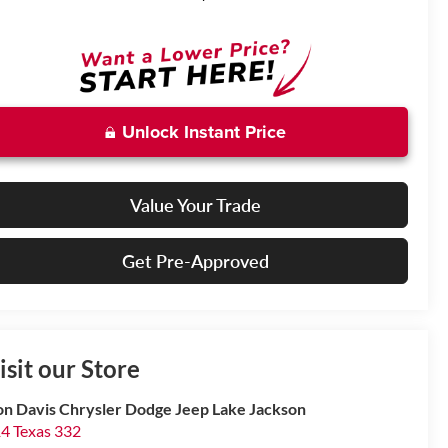
Unlock Instant Price
Value Your Trade
Get Pre-Approved
isit our Store
n Davis Chrysler Dodge Jeep Lake Jackson
4 Texas 332