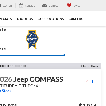
SEARCH
SERVICE
CONTACT
SAVED
PECIALS
ABOUT US
OUR LOCATIONS
CAREERS
late
late
ECENT PRICE DROP!
Click to Open
2026
Jeep COMPASS
ATITUDE ALTITUDE 4X4
n Stock
30,971
$2,914