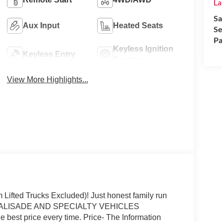
La
Sa
Aux Input
Heated Seats
Se
Pa
Keyless Ignition
Keyless Entry
System
View More Highlights...
fted Trucks Excluded)! Just honest family run
P (PALISADE AND SPECIALTY VEHICLES
 best price every time. Price- The Information