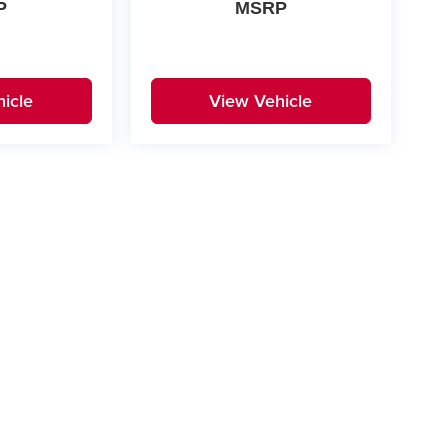
P
MSRP
icle
View Vehicle
yle may vary)
|
Privacy
| Don Davis Dealerships, Inc.
|
216 W Highway 332,
Lake Jackson,
TX
775