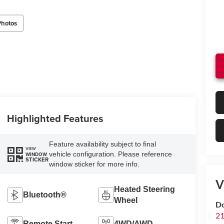
Photos
Highlighted Features
Feature availability subject to final
VIEW
vehicle configuration. Please reference
WINDOW
STICKER
window sticker for more info.
V
Heated Steering
Bluetooth®
Wheel
Do
21
Remote Start
4WD/AWD