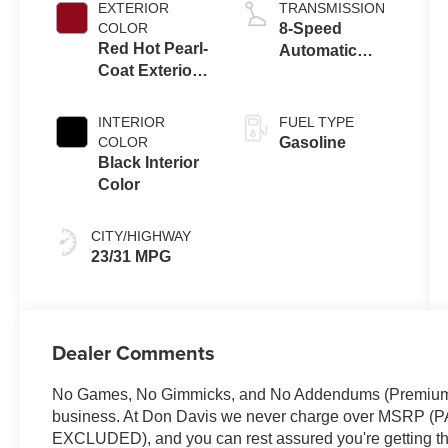
EXTERIOR
TRANSMISSION
COLOR
8-Speed
Red Hot Pearl-
Automatic
Coat Exterior
8F30
Paint
Transmission
INTERIOR
FUEL TYPE
COLOR
Gasoline
Black Interior
Color
CITY/HIGHWAY
23/31 MPG
Dealer Comments
No Games, No Gimmicks, and No Addendums (Premium Li
business. At Don Davis we never charge over MSR
EXCLUDED), and you can rest assured you're getting the