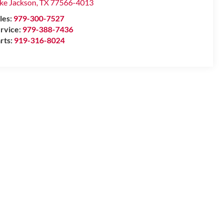
ke Jackson
,
TX
77566-4013
les:
979-300-7527
rvice:
979-388-7436
rts:
919-316-8024