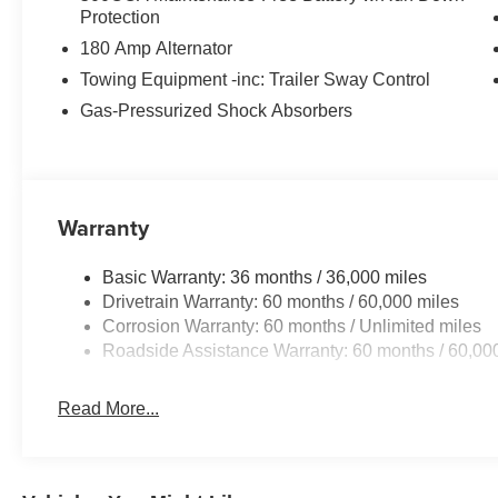
Protection
180 Amp Alternator
Towing Equipment -inc: Trailer Sway Control
Gas-Pressurized Shock Absorbers
Warranty
Basic Warranty: 36 months / 36,000 miles
Drivetrain Warranty: 60 months / 60,000 miles
Corrosion Warranty: 60 months / Unlimited miles
Roadside Assistance Warranty: 60 months / 60,00
Read More...