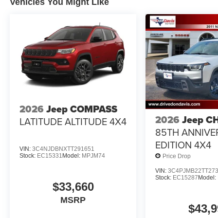
Vehicles You Might Like
2026
Jeep COMPASS
2026
Jeep C
LATITUDE ALTITUDE 4X4
85TH ANNIVE
EDITION 4X4
VIN:
3C4NJDBNXTT291651
Stock:
EC15331
Model:
MPJM74
Price Drop
VIN:
3C4PJMB22TT27
Stock:
EC15287
Model:
$33,660
MSRP
$43,9