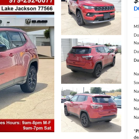
D
MS
Do
Na
Do
Do
Na
So
Na
Na
Na
Na
*
P
de