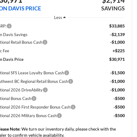
ON DAVIS PRICE
SAVINGS
Less
$33,885
RP:
-$2,139
n Davis Savings
-$1,000
tional Retail Bonus Cash
+$225
c Fee
$30,971
n Davis Price
-$1,500
tional SFS Lease Loyalty Bonus Cash
-$1,000
uthwest BC Regional Retail Bonus Cash
-$1,000
tional 2026 DriveAbility
-$500
tional Bonus Cash
-$500
tional 2026 First Responder Bonus Cash
-$500
tional 2026 Military Bonus Cash
lease Note:
We turn our inventory daily, please check with the
aler to confirm vehicle availability.