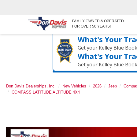
FAMILY OWNED & OPERATED
FOR OVER 50 YEARS!
What's Your Tra
Get your Kelley Blue Boo
What's Your Tra
Get your Kelley Blue Boo
Don Davis Dealerships, Inc.
New Vehicles
2026
Jeep
Compa
COMPASS LATITUDE ALTITUDE 4X4