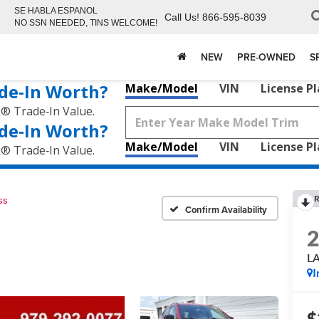
SE HABLA ESPANOL
Call Us!
866-595-8039
NO SSN NEEDED, TINS WELCOME!
NEW
PRE-OWNED
S
de‑In Worth?
Make/Model
VIN
License P
k® Trade‑In Value.
de‑In Worth?
Make/Model
VIN
License P
k® Trade‑In Value.
R
ss
Confirm Availability
L
I
$