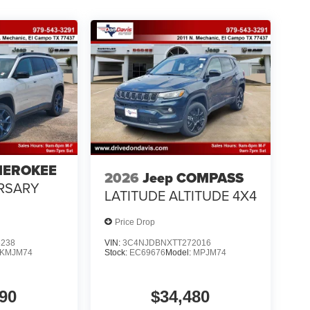
HEROKEE
2026
Jeep COMPASS
RSARY
LATITUDE ALTITUDE 4X4
Price Drop
3238
VIN:
3C4NJDBNXTT272016
KMJM74
Stock:
EC69676
Model:
MPJM74
90
$34,480