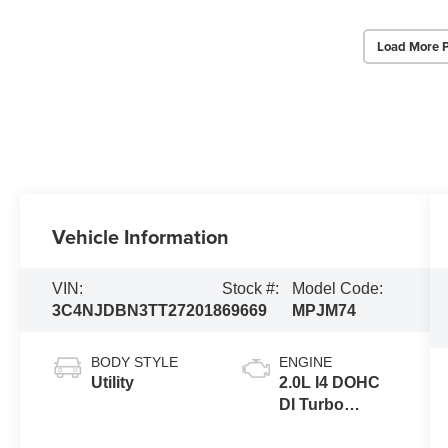
Load More 
Vehicle Information
VIN:
Stock #:
Model Code:
3C4NJDBN3TT272018
69669
MPJM74
BODY STYLE
ENGINE
Utility
2.0L I4 DOHC
DI Turbo
Engine w/ ESS