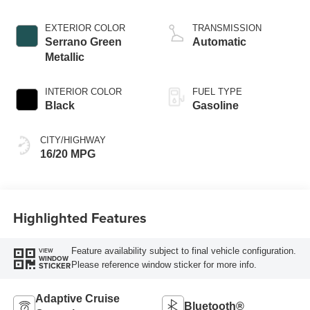
control, regular
gasoline, engine
EXTERIOR COLOR
TRANSMISSION
with cylinder
Serrano Green
Automatic
deactivation and
Metallic
395HP
INTERIOR COLOR
FUEL TYPE
Black
Gasoline
CITY/HIGHWAY
16/20 MPG
Highlighted Features
Feature availability subject to final vehicle configuration.
VIEW
WINDOW
Please reference window sticker for more info.
STICKER
Adaptive Cruise
Bluetooth®