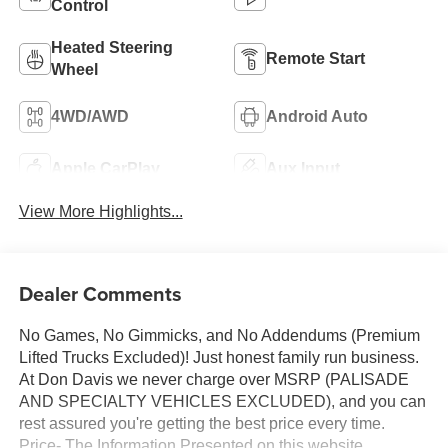
Control
Heated Steering
Remote Start
Wheel
4WD/AWD
Android Auto
Apple CarPlay
Aux Input
View More Highlights...
Dealer Comments
No Games, No Gimmicks, and No Addendums (Premium
Lifted Trucks Excluded)! Just honest family run business.
At Don Davis we never charge over MSRP (PALISADE
AND SPECIALTY VEHICLES EXCLUDED), and you can
rest assured you're getting the best price every time.
Price- The Information Presented on this website,