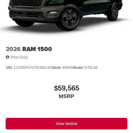
2026
RAM 1500
Price Drop
VIN:
1C6SRFGT6TN386195
Stock:
69845
Model:
DT6L98
$59,565
MSRP
View Vehicle