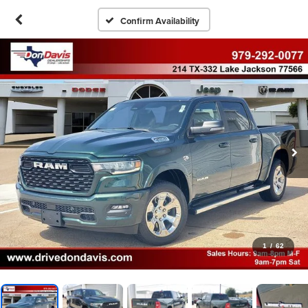
Confirm Availability
1
/
62