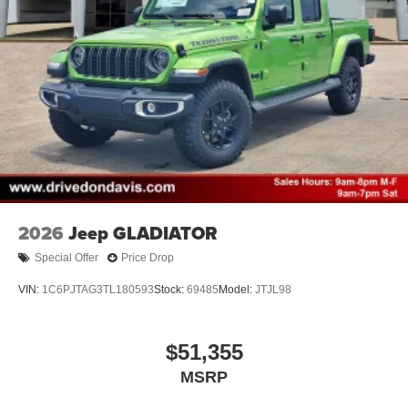
2026
Jeep GLADIATOR
Special Offer
Price Drop
VIN:
1C6PJTAG3TL180593
Stock:
69485
Model:
JTJL98
$51,355
MSRP