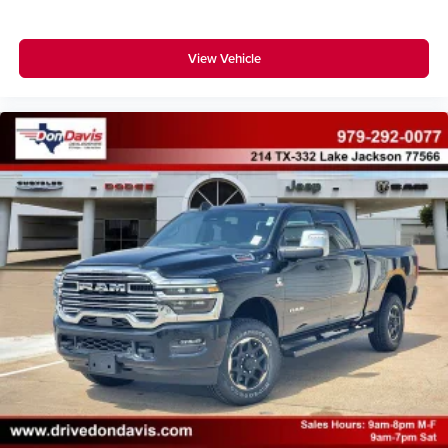
View Vehicle