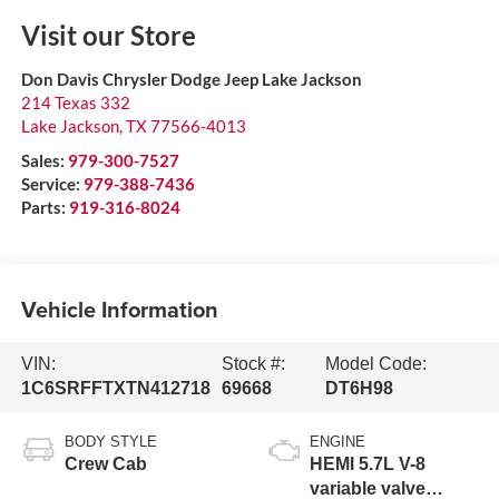
Visit our Store
Don Davis Chrysler Dodge Jeep Lake Jackson
214 Texas 332
Lake Jackson
,
TX
77566-4013
Sales:
979-300-7527
Service:
979-388-7436
Parts:
919-316-8024
Vehicle Information
VIN:
Stock #:
Model Code:
1C6SRFFTXTN412718
69668
DT6H98
BODY STYLE
ENGINE
Crew Cab
HEMI 5.7L V-8
variable valve