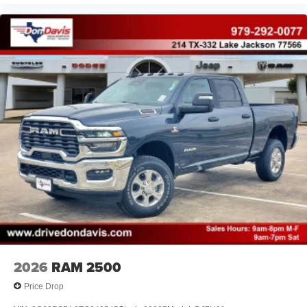
2026
RAM 2500
Price Drop