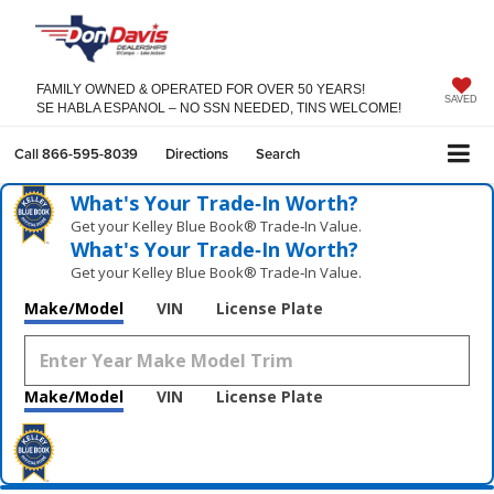
FAMILY OWNED & OPERATED FOR OVER 50 YEARS!
SAVED
SE HABLA ESPANOL – NO SSN NEEDED, TINS WELCOME!
Call
866-595-8039
Directions
Search
What's Your Trade‑In Worth?
Get your Kelley Blue Book® Trade‑In Value.
What's Your Trade‑In Worth?
Get your Kelley Blue Book® Trade‑In Value.
Make/Model
VIN
License Plate
Make/Model
VIN
License Plate