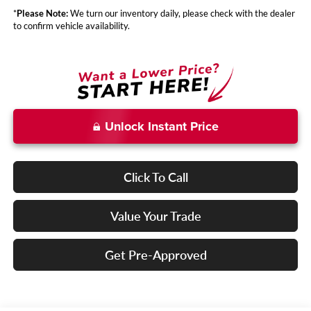
*
Please Note:
We turn our inventory daily, please check with the dealer
to confirm vehicle availability.
Unlock Instant Price
Click To Call
Value Your Trade
Get Pre-Approved