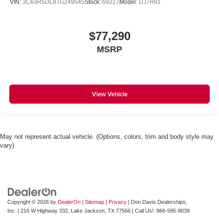
VIN:
3C63R5DL8TG249545
Stock:
69227
Model:
DJ7H91
$77,290
MSRP
View Vehicle
May not represent actual vehicle. (Options, colors, trim and body style may
vary)
Copyright © 2026
by
DealerOn
|
Sitemap
|
Privacy
| Don Davis Dealerships,
Inc.
|
216 W Highway 332,
Lake Jackson,
TX
77566
| Call Us!:
866-595-8039