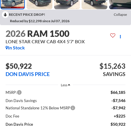
RECENT PRICE DROP!
Collapse
Reduced by $12,298 since Jul 07, 2026
2026
RAM 1500
LONE STAR CREW CAB 4X4 5'7' BOX
In Stock
$50,922
$15,263
DON DAVIS PRICE
SAVINGS
Less
$66,185
MSRP:
-$7,546
Don Davis Savings
-$7,942
National Standalone 12% Below MSRP
+$225
Doc Fee
$50,922
Don Davis Price