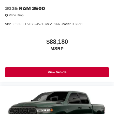
2026
RAM 2500
Price Drop
VIN:
3C63R5FL5TG324571
Stock:
69665
Model:
DJ7P91
$88,180
MSRP
View Vehicle