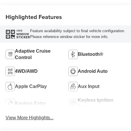
Highlighted Features
Feature availability subject to final vehicle configuration.
VIEW
WINDOW
Please reference window sticker for more info.
STICKER
Adaptive Cruise
Bluetooth®
Control
4WD/AWD
Android Auto
Apple CarPlay
Aux Input
Keyless Ignition
Keyless Entry
System
View More Highlights...