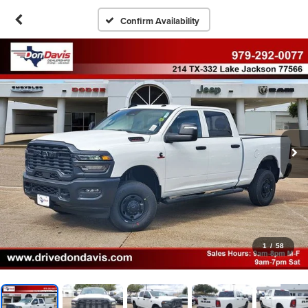
Confirm Availability
1
/
58