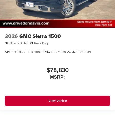
2026
GMC Sierra 1500
Special Offer
Price Drop
VIN:
3GTUUGEL8TG389455
Stock:
EC15295
Model:
TK10543
$78,830
MSRP:
View Vehicle