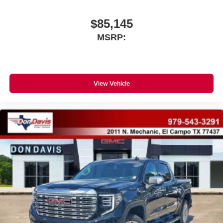
$85,145
MSRP:
View Vehicle