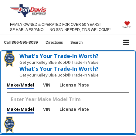
FAMILY OWNED & OPERATED FOR OVER 50 YEARS!
SAVED
SE HABLA ESPANOL – NO SSN NEEDED, TINS WELCOME!
Call
866-595-8039
Directions
Search
What's Your Trade‑In Worth?
Get your Kelley Blue Book® Trade‑In Value.
What's Your Trade‑In Worth?
Get your Kelley Blue Book® Trade‑In Value.
Make/Model
VIN
License Plate
Make/Model
VIN
License Plate