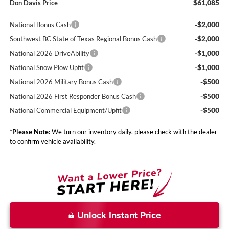
$61,085
Don Davis Price
-$2,000
National Bonus Cash
-$2,000
Southwest BC State of Texas Regional Bonus Cash
-$1,000
National 2026 DriveAbility
-$1,000
National Snow Plow Upfit
-$500
National 2026 Military Bonus Cash
-$500
National 2026 First Responder Bonus Cash
-$500
National Commercial Equipment/Upfit
*
Please Note:
We turn our inventory daily, please check with the dealer
to confirm vehicle availability.
Unlock Instant Price