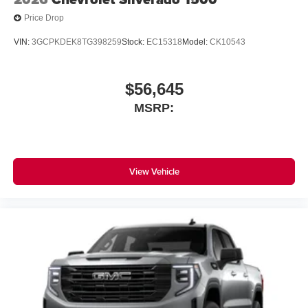
Price Drop
VIN:
3GCPKDEK8TG398259
Stock:
EC15318
Model:
CK10543
$56,645
MSRP:
View Vehicle