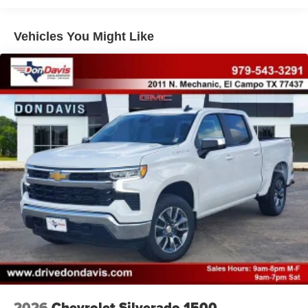
Bonus Cash . Exp. 08/31/2026 $750 - 2026 Southwest
Auto Locking Hubs
BC Retail Bonus Cash . Exp. 08/31/2026
Multi-Link Front Suspension w/Coil Springs
Vehicles You Might Like
Solid Axle Rear Suspension w/Coil Springs
4-Wheel Disc Brakes w/4-Wheel ABS, Front And Rear
Vented Discs, Brake Assist and Hill Hold Control
2026
Chevrolet Silverado 1500