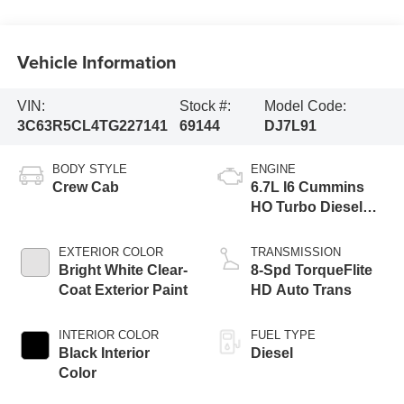
Vehicle Information
VIN:
Stock #:
Model Code:
3C63R5CL4TG227141
69144
DJ7L91
BODY STYLE
ENGINE
Crew Cab
6.7L I6 Cummins
HO Turbo Diesel
Eng
EXTERIOR COLOR
TRANSMISSION
Bright White Clear-
8-Spd TorqueFlite
Coat Exterior Paint
HD Auto Trans
INTERIOR COLOR
FUEL TYPE
Black Interior
Diesel
Color