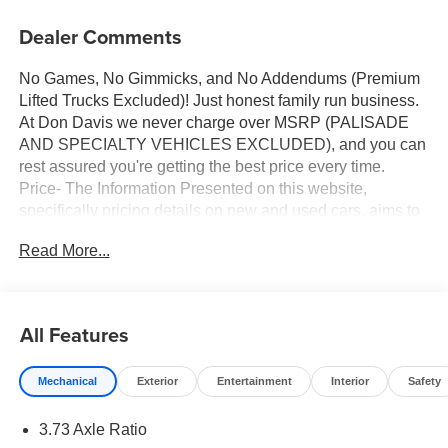
Dealer Comments
No Games, No Gimmicks, and No Addendums (Premium
Lifted Trucks Excluded)! Just honest family run business.
At Don Davis we never charge over MSRP (PALISADE
AND SPECIALTY VEHICLES EXCLUDED), and you can
rest assured you're getting the best price every time.
Price- The Information Presented on this website,
specifically pricing details on new and used cars, aims to
be accurate and reliable. Despite our efforts to maintain
Read More...
precision, we offer no guarantees or warranties, either
express or implied, concerning accuracy or suitability of
pricing information. Due to market conditions and other
factors, all listed figures are subject to change
All Features
immediately without notice. Therefore, it is imperative to
verify all pricing and details directly with the dealer. We
Mechanical
Exterior
Entertainment
Interior
Safety
expressly disclaim all liability for any loss, damage or
inconvenience that may arise from the use of or reliance
3.73 Axle Ratio
upon the information contained on this website.