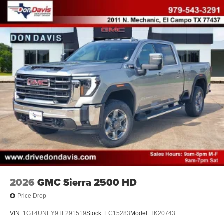
2026
GMC Sierra 2500 HD
Price Drop
VIN:
1GT4UNEY9TF291519
Stock:
EC15283
Model:
TK20743