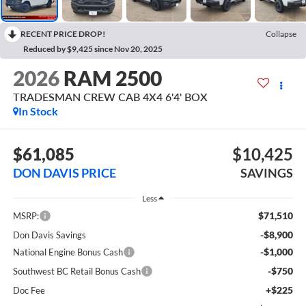
RECENT PRICE DROP!
Collapse
Reduced by $9,425 since Nov 20, 2025
2026
RAM 2500
TRADESMAN CREW CAB 4X4 6'4' BOX
In Stock
$61,085
$10,425
DON DAVIS PRICE
SAVINGS
Less
$71,510
MSRP:
-$8,900
Don Davis Savings
-$1,000
National Engine Bonus Cash
-$750
Southwest BC Retail Bonus Cash
+$225
Doc Fee