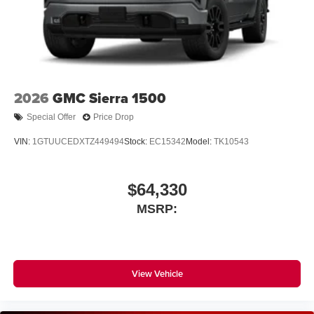
2026
GMC Sierra 1500
Special Offer
Price Drop
VIN:
1GTUUCEDXTZ449494
Stock:
EC15342
Model:
TK10543
$64,330
MSRP:
View Vehicle