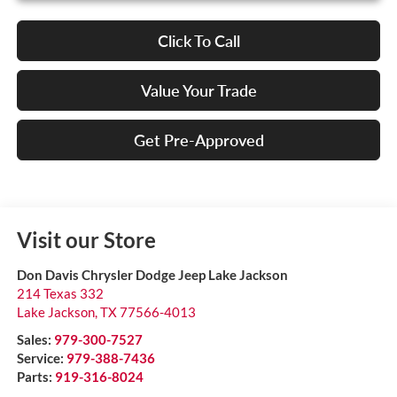
Click To Call
Value Your Trade
Get Pre-Approved
Visit our Store
Don Davis Chrysler Dodge Jeep Lake Jackson
214 Texas 332
Lake Jackson
,
TX
77566-4013
Sales:
979-300-7527
Service:
979-388-7436
Parts:
919-316-8024