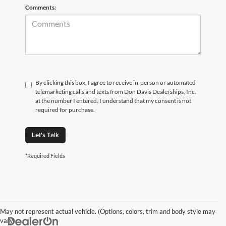
Comments:
By clicking this box, I agree to receive in-person or automated
telemarketing calls and texts from Don Davis Dealerships, Inc.
at the number I entered. I understand that my consent is not
required for purchase.
Let's Talk
*Required Fields
May not represent actual vehicle. (Options, colors, trim and body style may
vary)