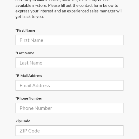
available in-store. Please fill out the contact form below to
express your interest and an experienced sales manager will
get back to you.
*First Name
*Last Name
*E-Mail Address
*Phone Number
Zip Code