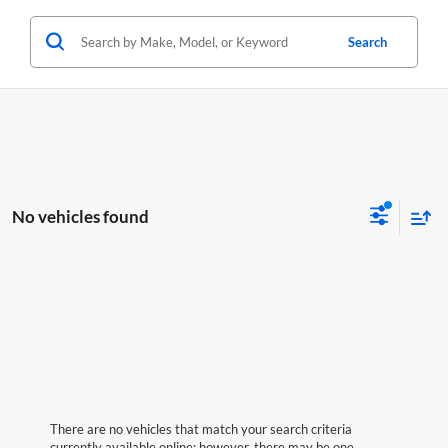
Search
No vehicles found
There are no vehicles that match your search criteria
currently available online; however, there may be one