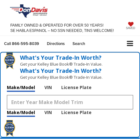
FAMILY OWNED & OPERATED FOR OVER 50 YEARS!
SAVED
SE HABLA ESPANOL – NO SSN NEEDED, TINS WELCOME!
Call
866-595-8039
Directions
Search
What's Your Trade‑In Worth?
Get your Kelley Blue Book® Trade‑In Value.
What's Your Trade‑In Worth?
Get your Kelley Blue Book® Trade‑In Value.
Make/Model
VIN
License Plate
Make/Model
VIN
License Plate