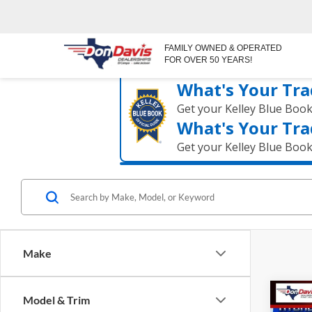
FAMILY OWNED & OPERATED
FOR OVER 50 YEARS!
What's Your Tra
Get your Kelley Blue Boo
What's Your Tra
Get your Kelley Blue Boo
Make
Co
Model & Trim
$36
2026