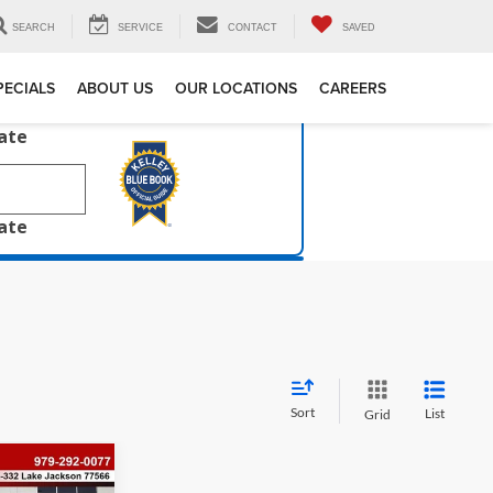
SEARCH
SERVICE
CONTACT
SAVED
PECIALS
ABOUT US
OUR LOCATIONS
CAREERS
late
late
Sort
List
Grid
$4,916