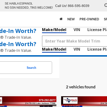
SE HABLA ESPANOL
Call Us!
866-595-8039
NO SSN NEEDED, TINS WELCOME!
NEW
PRE-OWNED
S
de‑In Worth?
Make/Model
VIN
License P
k® Trade‑In Value.
de‑In Worth?
Make/Model
VIN
License P
k® Trade‑In Value.
Search
2 vehicles found
mpare Vehicle
Compare Vehicle
,167
$48,144
$4,363
Hyundai Santa Fe
2026
Hyundai Santa Fe