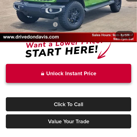
Doc Fee
+$225
Don Davis Price
$41,885
Add. Available Jeep Offers:
-$2,750
1
/
59
Unlock Instant Price
Click To Call
Value Your Trade