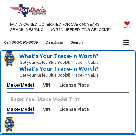
FAMILY OWNED & OPERATED FOR OVER 50 YEARS!
SAVED
SE HABLA ESPANOL – NO SSN NEEDED, TINS WELCOME!
Call
866-595-8039
Directions
Search
What's Your Trade‑In Worth?
Get your Kelley Blue Book® Trade‑In Value.
What's Your Trade‑In Worth?
Get your Kelley Blue Book® Trade‑In Value.
Make/Model
VIN
License Plate
Make/Model
VIN
License Plate