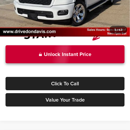
Don Davis Price
$50,694
1
/
62
Unlock Instant Price
Click To Call
Value Your Trade