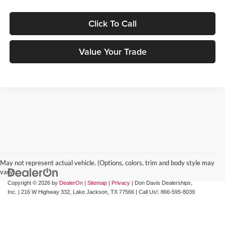
Click To Call
Value Your Trade
May not represent actual vehicle. (Options, colors, trim and body style may
vary)
Copyright © 2026
by
DealerOn
|
Sitemap
|
Privacy
| Don Davis Dealerships,
Inc.
|
216 W Highway 332,
Lake Jackson,
TX
77566
| Call Us!:
866-595-8039