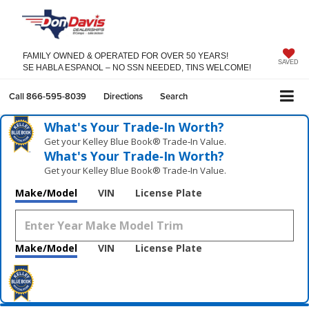
FAMILY OWNED & OPERATED FOR OVER 50 YEARS!
SAVED
SE HABLA ESPANOL – NO SSN NEEDED, TINS WELCOME!
Call
866-595-8039
Directions
Search
What's Your Trade‑In Worth?
Get your Kelley Blue Book® Trade‑In Value.
What's Your Trade‑In Worth?
Get your Kelley Blue Book® Trade‑In Value.
Make/Model
VIN
License Plate
Make/Model
VIN
License Plate