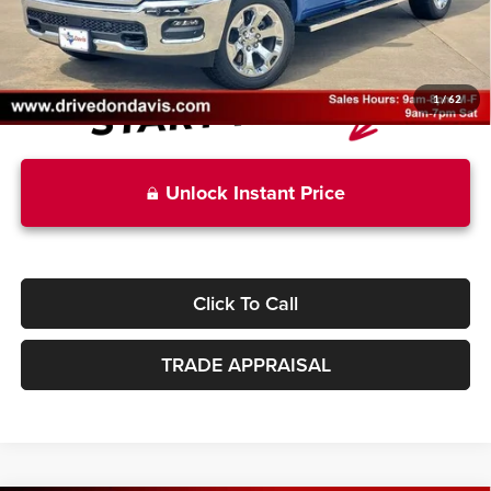
Don Davis Price:
$51,669
1
/
62
Unlock Instant Price
Click To Call
TRADE APPRAISAL