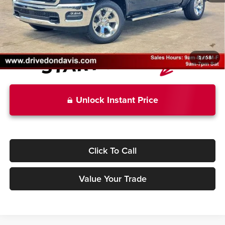
Doc Fee
+$225
Don Davis Price
$50,312
1
/
58
Unlock Instant Price
Click To Call
Value Your Trade