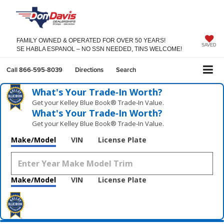
FAMILY OWNED & OPERATED FOR OVER 50 YEARS!
SAVED
SE HABLA ESPANOL – NO SSN NEEDED, TINS WELCOME!
Call
866-595-8039
Directions
Search
What's Your Trade‑In Worth?
Get your Kelley Blue Book® Trade‑In Value.
What's Your Trade‑In Worth?
Get your Kelley Blue Book® Trade‑In Value.
Make/Model
VIN
License Plate
Make/Model
VIN
License Plate