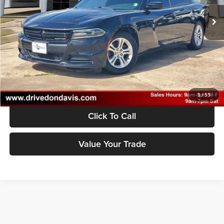
Doc Fee
$225
53,230 mi
Ext.
Int.
Unlock Instant Price
1
/
55
Click To Call
Value Your Trade