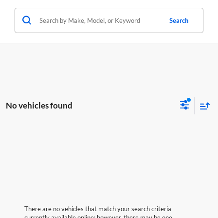
Search
No vehicles found
There are no vehicles that match your search criteria
currently available online; however, there may be one