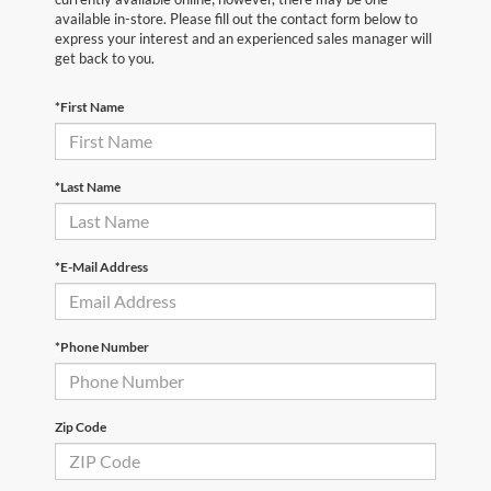
available in-store. Please fill out the contact form below to
express your interest and an experienced sales manager will
get back to you.
*First Name
*Last Name
*E-Mail Address
*Phone Number
Zip Code