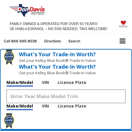
FAMILY OWNED & OPERATED FOR OVER 50 YEARS!
SAVED
SE HABLA ESPANOL – NO SSN NEEDED, TINS WELCOME!
Call
866-595-8039
Directions
Search
What's Your Trade‑In Worth?
Get your Kelley Blue Book® Trade‑In Value.
What's Your Trade‑In Worth?
Get your Kelley Blue Book® Trade‑In Value.
Make/Model
VIN
License Plate
Make/Model
VIN
License Plate