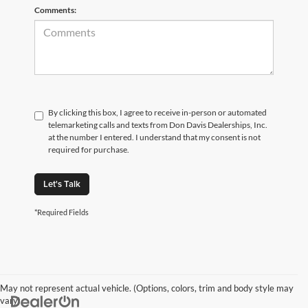
Comments:
By clicking this box, I agree to receive in-person or automated
telemarketing calls and texts from Don Davis Dealerships, Inc.
at the number I entered. I understand that my consent is not
required for purchase.
Let's Talk
*Required Fields
May not represent actual vehicle. (Options, colors, trim and body style may
vary)