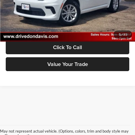
Unlock Instant Price
1
/
31
Click To Call
Value Your Trade
May not represent actual vehicle. (Options, colors, trim and body style may