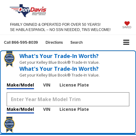
FAMILY OWNED & OPERATED FOR OVER 50 YEARS!
SAVED
SE HABLA ESPANOL – NO SSN NEEDED, TINS WELCOME!
Call
866-595-8039
Directions
Search
What's Your Trade‑In Worth?
Get your Kelley Blue Book® Trade‑In Value.
What's Your Trade‑In Worth?
Get your Kelley Blue Book® Trade‑In Value.
Make/Model
VIN
License Plate
Make/Model
VIN
License Plate