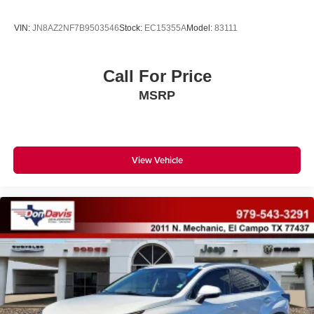
VIN:
JN8AZ2NF7B9503546
Stock:
EC15355A
Model:
83111
Call For Price
MSRP
View Vehicle