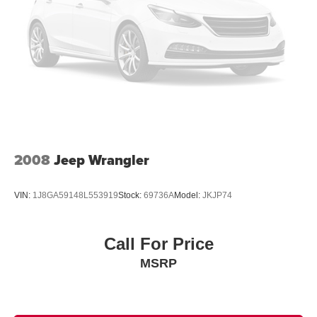
15.8 Gal. Fuel Tank
Single Stainless Steel Exhaust w/Chrome Tailpipe
Finisher
Permanent Locking Hubs
Strut Front Suspension w/Coil Springs
Multi-Link Rear Suspension w/Coil Springs
4-Wheel Disc Brakes w/4-Wheel ABS, Front Vented
Discs, Brake Assist, Hill Descent Control, Hill Hold
Control and Electric Parking Brake
2008
Jeep Wrangler
VIN:
1J8GA59148L553919
Stock:
69736A
Model:
JKJP74
Call For Price
MSRP