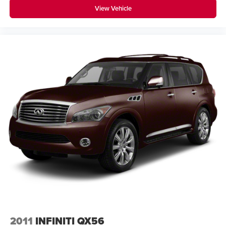
View Vehicle
2011
INFINITI QX56