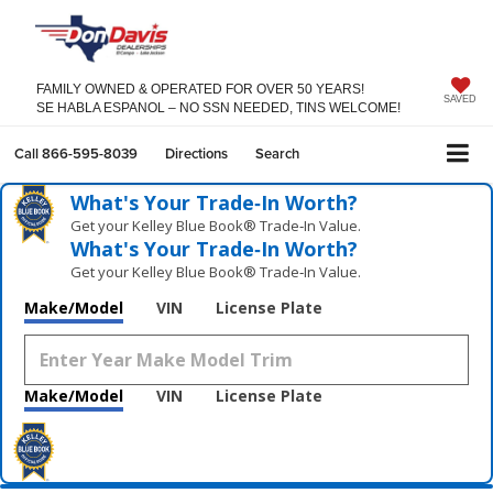
FAMILY OWNED & OPERATED FOR OVER 50 YEARS!
SAVED
SE HABLA ESPANOL – NO SSN NEEDED, TINS WELCOME!
Call
866-595-8039
Directions
Search
What's Your Trade‑In Worth?
Get your Kelley Blue Book® Trade‑In Value.
What's Your Trade‑In Worth?
Get your Kelley Blue Book® Trade‑In Value.
Make/Model
VIN
License Plate
Make/Model
VIN
License Plate