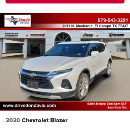
2020
Chevrolet Blazer