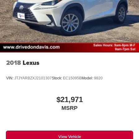
2018
Lexus
VIN:
JTJYARBZXJ2101307
Stock:
EC15095B
Model:
9820
$21,971
MSRP
View Vehicle