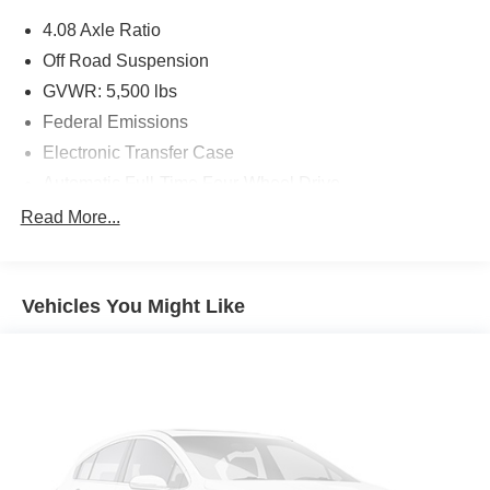
be an off-roader – especially if there’s a Jeep badge on
4.08 Axle Ratio
the nose – then the 2015 Jeep Cherokee SUV is for you.
Source: KBB.com
Off Road Suspension
GVWR: 5,500 lbs
Federal Emissions
Electronic Transfer Case
Automatic Full-Time Four-Wheel Drive
Driver Selectable Rear Locking Differential
Read More...
160 Amp Alternator
730CCA Maintenance-Free Battery w/Run Down
Protection
Vehicles You Might Like
Towing Equipment -inc: Trailer Sway Control
4 Skid Plates
1000# Maximum Payload
Gas-Pressurized Shock Absorbers
Front And Rear Anti-Roll Bars
Electric Power-Assist Speed-Sensing Steering