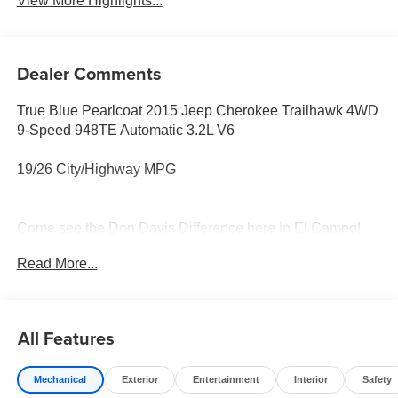
View More Highlights...
Dealer Comments
True Blue Pearlcoat 2015 Jeep Cherokee Trailhawk 4WD
9-Speed 948TE Automatic 3.2L V6
19/26 City/Highway MPG
Come see the Don Davis Difference here in El Campo!
Call today at 979-543-3291!!!
Read More...
Reviews:
* Smooth and refined V6 engine; smooth and quiet ride;
spacious passenger quarters; abundance of available
All Features
high-end tech features; Trailhawk offers unique off-road
capability for the segment. Source: Edmunds
Mechanical
Exterior
Entertainment
Interior
Safety
* If you think anything that looks like an off-roader should