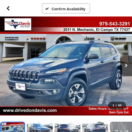
Confirm Availability
1
/
60