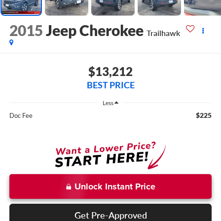
2015
Jeep Cherokee
Trailhawk
$13,212
BEST PRICE
Less
$225
Doc Fee
Unlock Instant Price
Get Pre-Approved