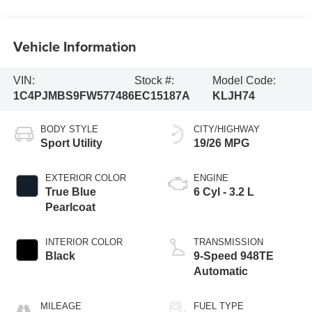
Vehicle Information
VIN:
Stock #:
Model Code:
1C4PJMBS9FW577486
EC15187A
KLJH74
BODY STYLE
CITY/HIGHWAY
Sport Utility
19/26 MPG
EXTERIOR COLOR
ENGINE
True Blue
6 Cyl - 3.2 L
Pearlcoat
INTERIOR COLOR
TRANSMISSION
Black
9-Speed 948TE
Automatic
MILEAGE
FUEL TYPE