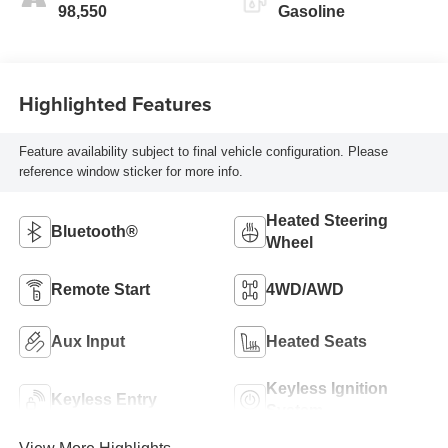
98,550
Gasoline
Highlighted Features
Feature availability subject to final vehicle configuration. Please
reference window sticker for more info.
Heated Steering
Bluetooth®
Wheel
Remote Start
4WD/AWD
Aux Input
Heated Seats
Keyless Ignition
Keyless Entry
System