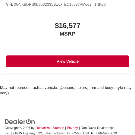
VIN:
3GNKBDRS0LS532335
Stock:
EC15087A
Model:
1NK26
$16,577
MSRP
View Vehicle
May not represent actual vehicle. (Options, colors, trim and body style may
vary)
Copyright © 2026
by
DealerOn
|
Sitemap
|
Privacy
| Don Davis Dealerships,
Inc.
|
216 W Highway 332,
Lake Jackson,
TX
77566
| Call Us!:
866-595-8039