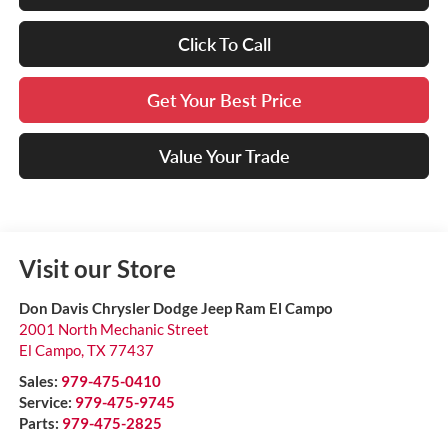
Click To Call
Get Your Best Price
Value Your Trade
Visit our Store
Don Davis Chrysler Dodge Jeep Ram El Campo
2001 North Mechanic Street
El Campo
,
TX
77437
Sales:
979-475-0410
Service:
979-475-9745
Parts:
979-475-2825