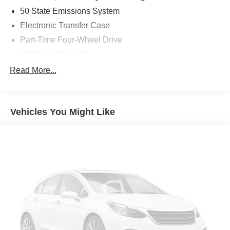
50 State Emissions System
Electronic Transfer Case
Part-Time Four-Wheel Drive
200 Amp Alternator
70-Amp/Hr 760CCA Maintenance-Free Battery w/Run
Read More...
Down Protection
Class IV Towing Equipment -inc: Hitch and Trailer
Sway Control
Vehicles You Might Like
Trailer Wiring Harness
1655# Maximum Payload
HD Gas-Pressurized Shock Absorbers
Front Anti-Roll Bar
Electric Power-Assist Steering
36 Gal. Fuel Tank
Single Stainless Steel Exhaust w/Chrome Tailpipe
Finisher
Auto Locking Hubs