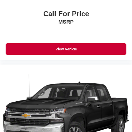
Call For Price
MSRP
View Vehicle