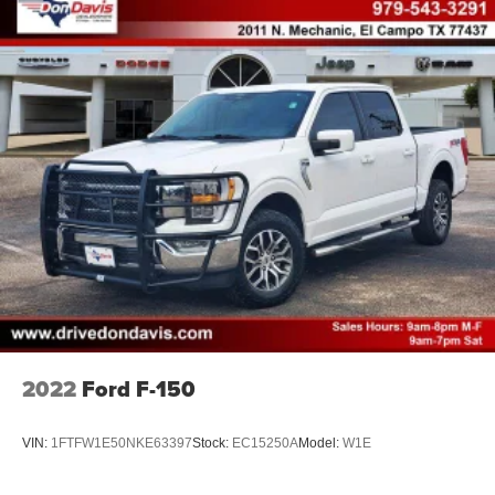
2022
Ford F-150
VIN:
1FTFW1E50NKE63397
Stock:
EC15250A
Model:
W1E