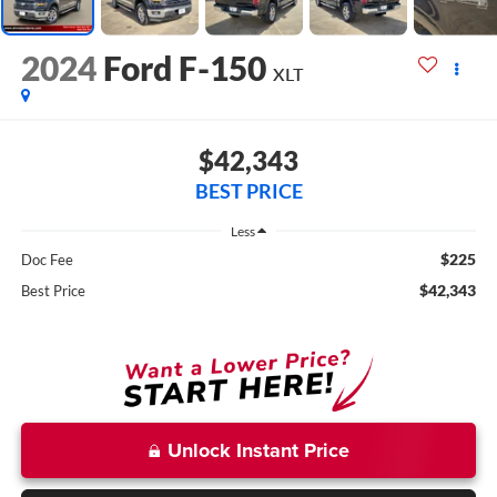
2024
Ford F-150
XLT
$42,343
BEST PRICE
Less
$225
Doc Fee
$42,343
Best Price
Unlock Instant Price