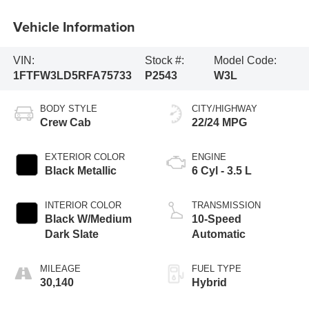
Vehicle Information
VIN:
Stock #:
Model Code:
1FTFW3LD5RFA75733
P2543
W3L
BODY STYLE
CITY/HIGHWAY
Crew Cab
22/24 MPG
EXTERIOR COLOR
ENGINE
Black Metallic
6 Cyl - 3.5 L
INTERIOR COLOR
TRANSMISSION
Black W/Medium
10-Speed
Dark Slate
Automatic
MILEAGE
FUEL TYPE
30,140
Hybrid