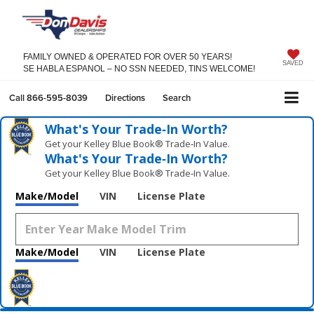
FAMILY OWNED & OPERATED FOR OVER 50 YEARS!
SAVED
SE HABLA ESPANOL – NO SSN NEEDED, TINS WELCOME!
Call
866-595-8039
Directions
Search
What's Your Trade‑In Worth?
Get your Kelley Blue Book® Trade‑In Value.
What's Your Trade‑In Worth?
Get your Kelley Blue Book® Trade‑In Value.
Make/Model
VIN
License Plate
Make/Model
VIN
License Plate