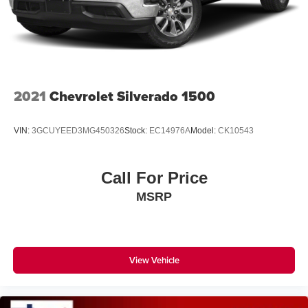
2021
Chevrolet Silverado 1500
VIN:
3GCUYEED3MG450326
Stock:
EC14976A
Model:
CK10543
Call For Price
MSRP
View Vehicle