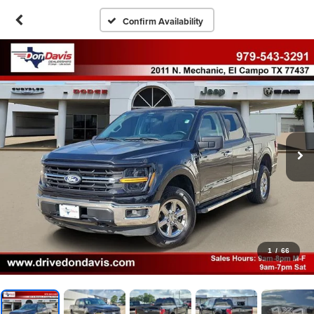
Confirm Availability
1
/
66