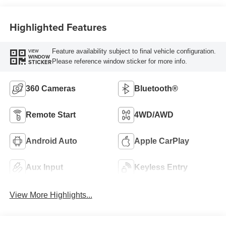
Highlighted Features
Feature availability subject to final vehicle configuration.
VIEW
WINDOW
Please reference window sticker for more info.
STICKER
360 Cameras
Bluetooth®
Remote Start
4WD/AWD
Android Auto
Apple CarPlay
Aux Input
Keyless Entry
View More Highlights...