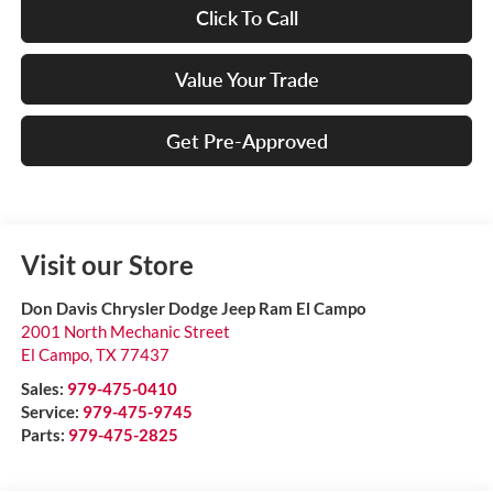
Click To Call
Value Your Trade
Get Pre-Approved
Visit our Store
Don Davis Chrysler Dodge Jeep Ram El Campo
2001 North Mechanic Street
El Campo
,
TX
77437
Sales:
979-475-0410
Service:
979-475-9745
Parts:
979-475-2825