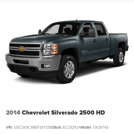
2014
Chevrolet Silverado 2500 HD
VIN:
1GC1KXC89EF167258
Stock:
EC15291A
Model:
CK20743