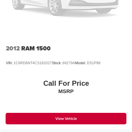
Double Wishbone Front Suspension w/Coil Springs
Solid Axle Rear Suspension w/Leaf Springs
4-Wheel Disc Brakes w/4-Wheel ABS, Front And Rear
Vented Discs, Brake Assist, Hill Hold Control and
Electric Parking Brake
2012
RAM 1500
VIN:
1C6RD6NT4CS182027
Stock:
69279A
Model:
DS1P98
Call For Price
MSRP
View Vehicle