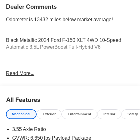
Dealer Comments
Odometer is 13432 miles below market average!
Black Metallic 2024 Ford F-150 XLT 4WD 10-Speed
Automatic 3.5L PowerBoost Full-Hybrid V6
Come see the Don Davis Difference here in El Campo!
Read More...
Call today at 979-543-3291!!!
All Features
Mechanical
Exterior
Entertainment
Interior
Safety
3.55 Axle Ratio
GVWR: 6,650 lbs Payload Package