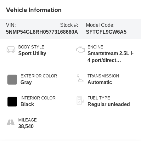
Vehicle Information
VIN:
Stock #:
Model Code:
5NMP54GL8RH057731
68680A
SFTCFL9GW6A5
BODY STYLE
ENGINE
Sport Utility
Smartstream 2.5L I-
4 port/direct
injection, DOHC,
CVVT variable
EXTERIOR COLOR
TRANSMISSION
valve control,
Gray
Automatic
intercooled turbo,
regular unleaded,
INTERIOR COLOR
FUEL TYPE
engine with 277HP
Black
Regular unleaded
MILEAGE
38,540