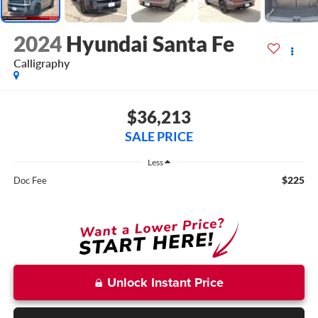
2024
Hyundai Santa Fe
Calligraphy
$36,213
SALE PRICE
Less
$225
Doc Fee
Unlock Instant Price