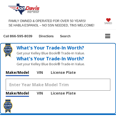
FAMILY OWNED & OPERATED FOR OVER 50 YEARS!
SAVED
SE HABLA ESPANOL – NO SSN NEEDED, TINS WELCOME!
Call
866-595-8039
Directions
Search
What's Your Trade‑In Worth?
Get your Kelley Blue Book® Trade‑In Value.
What's Your Trade‑In Worth?
Get your Kelley Blue Book® Trade‑In Value.
Make/Model
VIN
License Plate
Make/Model
VIN
License Plate