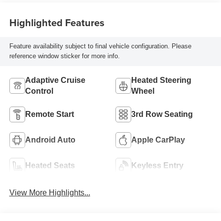
Highlighted Features
Feature availability subject to final vehicle configuration. Please
reference window sticker for more info.
Adaptive Cruise
Heated Steering
Control
Wheel
Remote Start
3rd Row Seating
Android Auto
Apple CarPlay
Heated Seats
Keyless Entry
View More Highlights...