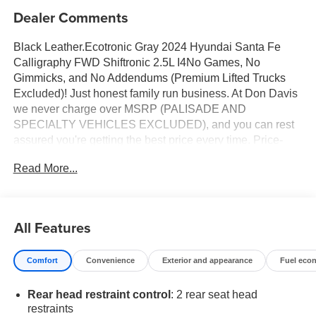
Dealer Comments
Black Leather.Ecotronic Gray 2024 Hyundai Santa Fe
Calligraphy FWD Shiftronic 2.5L I4No Games, No
Gimmicks, and No Addendums (Premium Lifted Trucks
Excluded)! Just honest family run business. At Don Davis
we never charge over MSRP (PALISADE AND
SPECIALTY VEHICLES EXCLUDED), and you can rest
assured you're getting the best price every time. Price-
The Information Presented on this website, specifically
Read More...
pricing details on new and used cars, aims to be accurate
and reliable. Despite our efforts to maintain precision, we
offer no guarantees or warranties, either express or
implied, concerning accuracy or suitability of pricing
All Features
information. Due to market conditions and other factors, all
listed figures are subject to change immediately without
Comfort
Convenience
Exterior and appearance
Fuel eco
notice. Therefore, it is imperative to verify all pricing and
details directly with the dealer. We expressly disclaim all
Rear head restraint control
: 2 rear seat head
liability for any loss, damage or inconvenience that may
restraints
arise from the use of or reliance upon the information