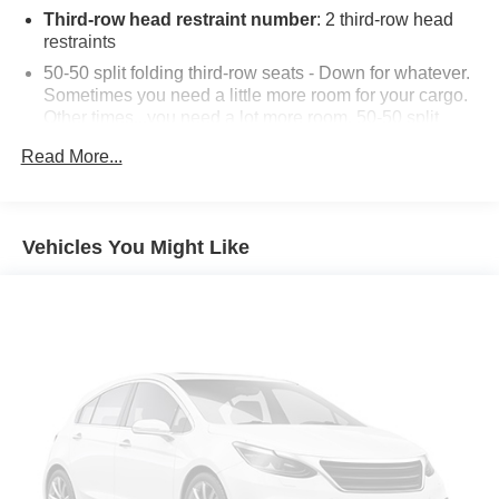
contained on this website. 20/29 City/Highway MPG
Third-row head restraint number
: 2 third-row head
restraints
50-50 split folding third-row seats - Down for whatever.
Sometimes you need a little more room for your cargo.
Other times...you need a lot more room. 50-50 split
folding third-row seats provide you with added
Read More...
versatility so you can load passengers and cargo in
multiple combinations. Fold one side away for long
items and still have room for your passengers. Or fold
both sides away to load large items. With 50-50 split
Vehicles You Might Like
folding third-row seats, it all fits.
Seating capacity
: 6
Automatic air conditioning - Constantly fiddling with the
A-C controls to maintain the cabin temperature is
frustrating and distracting. Automatic air conditioning
takes care of it for you by automatically adjusting the
thermostat and fan settings as needed to maintain the
temperature you select. Keep your cool, with automatic
air conditioning.
Individual driver and front passenger seats provide