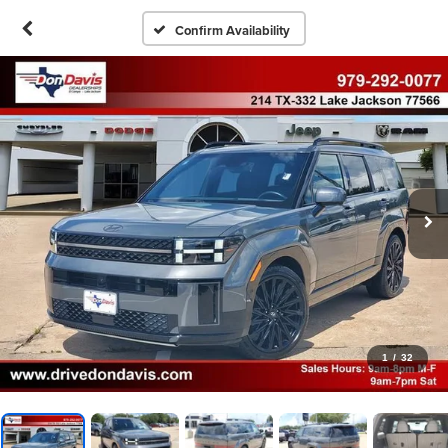
Confirm Availability
1
/
32