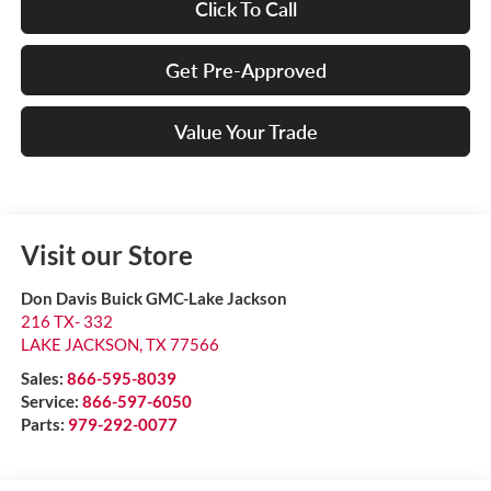
Click To Call
Get Pre-Approved
Value Your Trade
Visit our Store
Don Davis Buick GMC-Lake Jackson
216 TX- 332
LAKE JACKSON
,
TX
77566
Sales:
866-595-8039
Service:
866-597-6050
Parts:
979-292-0077