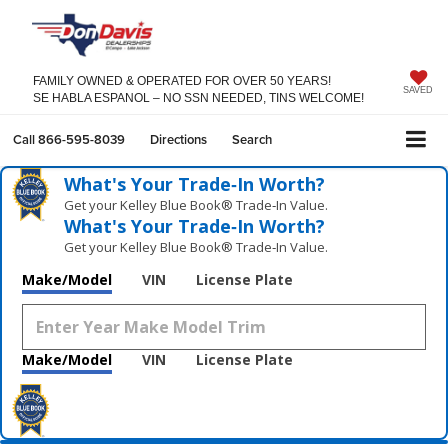
FAMILY OWNED & OPERATED FOR OVER 50 YEARS!
SAVED
SE HABLA ESPANOL – NO SSN NEEDED, TINS WELCOME!
Call
866-595-8039
Directions
Search
What's Your Trade‑In Worth?
Get your Kelley Blue Book® Trade‑In Value.
What's Your Trade‑In Worth?
Get your Kelley Blue Book® Trade‑In Value.
Make/Model
VIN
License Plate
Make/Model
VIN
License Plate