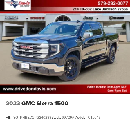
2023
GMC Sierra 1500
VIN:
3GTPHBED1PG240288
Stock:
69729A
Model:
TC10543