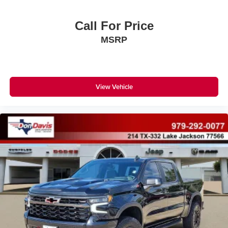
Call For Price
MSRP
View Vehicle