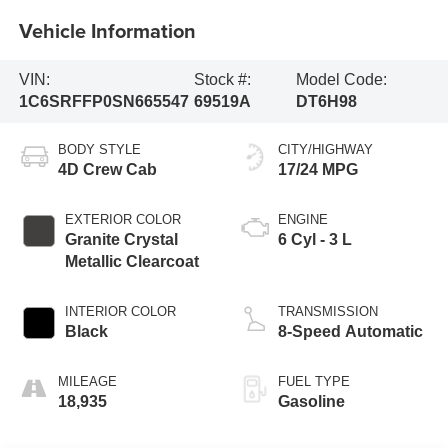
Vehicle Information
VIN:
Stock #:
Model Code:
1C6SRFFP0SN665547
69519A
DT6H98
BODY STYLE
CITY/HIGHWAY
4D Crew Cab
17/24 MPG
EXTERIOR COLOR
ENGINE
Granite Crystal
6 Cyl - 3 L
Metallic Clearcoat
INTERIOR COLOR
TRANSMISSION
Black
8-Speed Automatic
MILEAGE
FUEL TYPE
18,935
Gasoline