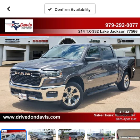
Confirm Availability
1
/
42