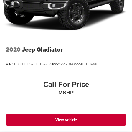
Solid Axle Rear Suspension w/Coil Springs
Regenerative 4-Wheel Disc Brakes w/4-Wheel ABS,
Front Vented Discs, Brake Assist, Hill Hold Control and
Electric Parking Brake
Lithium Ion (li-Ion) Traction Battery 0.43 kWh Capacity
2020
Jeep Gladiator
VIN:
1C6HJTFG2LL115926
Stock:
P2510A
Model:
JTJP98
Call For Price
MSRP
View Vehicle