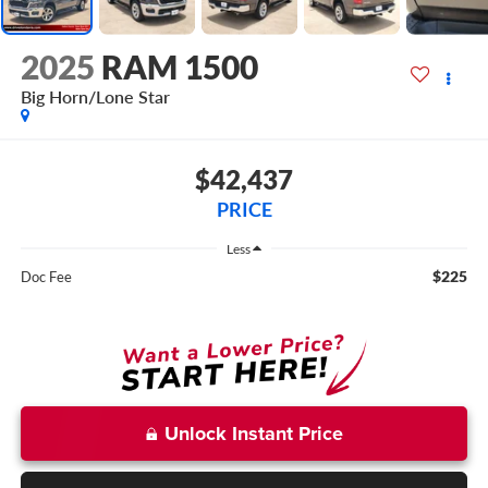
2025
RAM 1500
Big Horn/Lone Star
$42,437
PRICE
Less
$225
Doc Fee
Unlock Instant Price