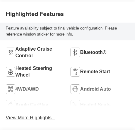
Highlighted Features
Feature availability subject to final vehicle configuration. Please
reference window sticker for more info.
Adaptive Cruise
Bluetooth®
Control
Heated Steering
Remote Start
Wheel
4WD/AWD
Android Auto
Apple CarPlay
Heated Seats
View More Highlights...