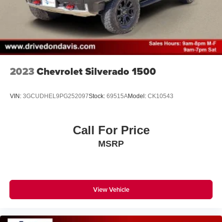
2023
Chevrolet Silverado 1500
VIN:
3GCUDHEL9PG252097
Stock:
69515A
Model:
CK10543
Call For Price
MSRP
View Vehicle