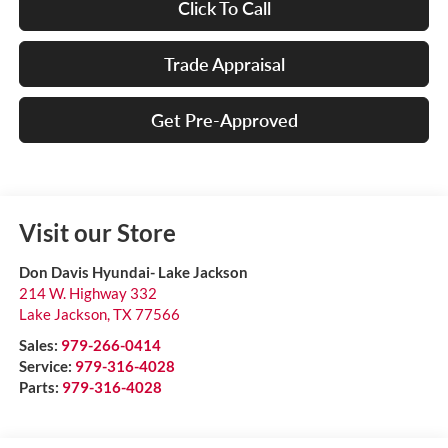
Click To Call
Trade Appraisal
Get Pre-Approved
Visit our Store
Don Davis Hyundai- Lake Jackson
214 W. Highway 332
Lake Jackson
,
TX
77566
Sales:
979-266-0414
Service:
979-316-4028
Parts:
979-316-4028