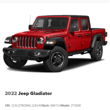
2022
Jeep Gladiator
VIN:
1C6JJTBG9NL118140
Stock:
68671A
Model:
JTJS98